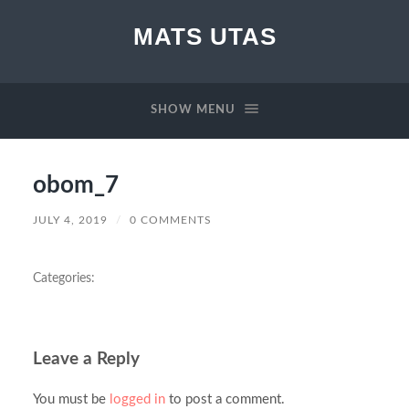
MATS UTAS
SHOW MENU
obom_7
JULY 4, 2019
/
0 COMMENTS
Categories:
Leave a Reply
You must be
logged in
to post a comment.