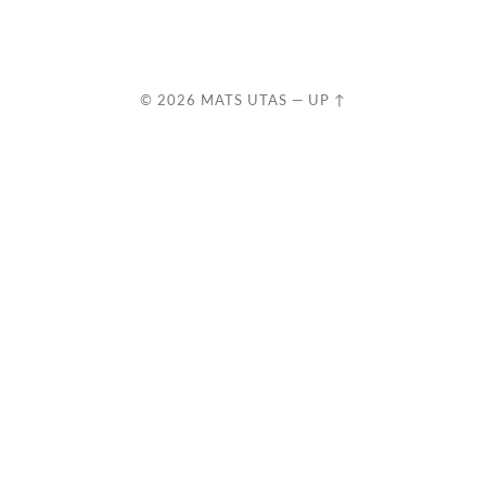
© 2026
MATS UTAS
—
UP ↑