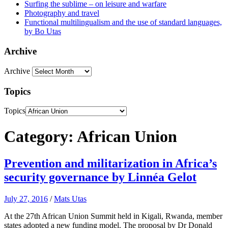
Surfing the sublime – on leisure and warfare
Photography and travel
Functional multilingualism and the use of standard languages,
by Bo Utas
Archive
Archive
Topics
Topics
Category: African Union
Prevention and militarization in Africa’s
security governance by Linnéa Gelot
July 27, 2016
/
Mats Utas
At the 27th African Union Summit held in Kigali, Rwanda, member
states adopted a new funding model. The proposal by Dr Donald