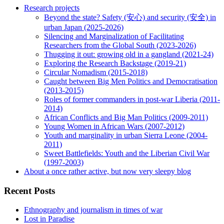
Research projects
Beyond the state? Safety (安心) and security (安全) in
urban Japan (2025-2026)
Silencing and Marginalization of Facilitating
Researchers from the Global South (2023-2026)
Thugging it out: growing old in a gangland (2021-24)
Exploring the Research Backstage (2019-21)
Circular Nomadism (2015-2018)
Caught between Big Men Politics and Democratisation
(2013-2015)
Roles of former commanders in post-war Liberia (2011-
2014)
African Conflicts and Big Man Politics (2009-2011)
Young Women in African Wars (2007-2012)
Youth and marginality in urban Sierra Leone (2004-
2011)
Sweet Battlefields: Youth and the Liberian Civil War
(1997-2003)
About a once rather active, but now very sleepy blog
Recent Posts
Ethnography and journalism in times of war
Lost in Paradise