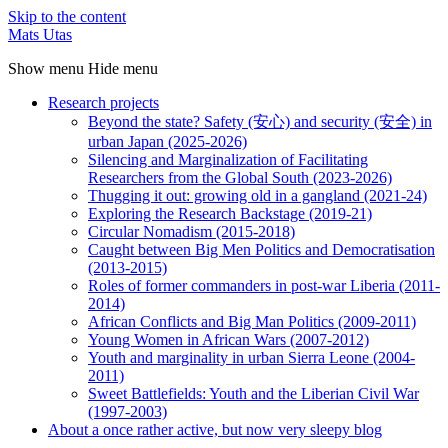
Skip to the content
Mats Utas
Show menu
Hide menu
Research projects
Beyond the state? Safety (安心) and security (安全) in
urban Japan (2025-2026)
Silencing and Marginalization of Facilitating
Researchers from the Global South (2023-2026)
Thugging it out: growing old in a gangland (2021-24)
Exploring the Research Backstage (2019-21)
Circular Nomadism (2015-2018)
Caught between Big Men Politics and Democratisation
(2013-2015)
Roles of former commanders in post-war Liberia (2011-
2014)
African Conflicts and Big Man Politics (2009-2011)
Young Women in African Wars (2007-2012)
Youth and marginality in urban Sierra Leone (2004-
2011)
Sweet Battlefields: Youth and the Liberian Civil War
(1997-2003)
About a once rather active, but now very sleepy blog