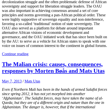
decolonization struggle and the often problematic defense of African
sovereignty and support for liberation struggle leaders. The OAU
was also important in achieving consensus around a set of core
principles and norms governing a pan-African political order. These
were highly supportive of sovereign equality and non-interference,
favoring a so-called ‘traditional’ notion of state sovereignty. The
OAU also served as a platform for debate around important
alternative African visions of economic development and
governance, and the OAU initiated work that has since been built on
by the AU: to serve as a vehicle for African states to speak with one
voice on issues of common interest to the continent in global forums.
Continue reading
The Malian crisis: causes, consequences,
responses by Morten Bøås and Mats Utas
May 7, 2013
/
Mats Utas
Even if Northern Mali has been in the hands of armed Salafist forces
since spring 2012, it has not yet morphed into another
‘Afghanistan’. The Salafist forces, may have taken the name of al-
Qaeda, but they are of a different origin and nature than the one in
Afghanistan. The danger is, however, that if the international