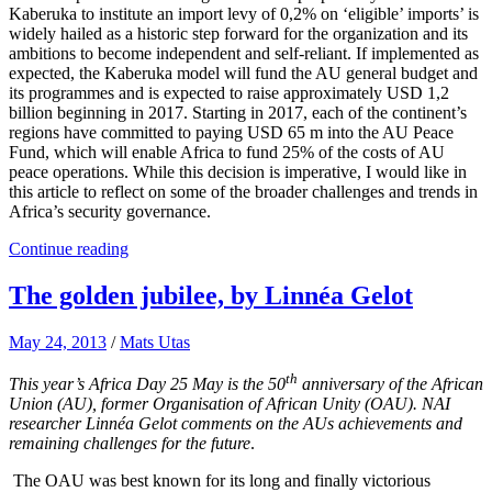
Kaberuka to institute an import levy of 0,2% on ‘eligible’ imports’ is
widely hailed as a historic step forward for the organization and its
ambitions to become independent and self-reliant. If implemented as
expected, the Kaberuka model will fund the AU general budget and
its programmes and is expected to raise approximately USD 1,2
billion beginning in 2017. Starting in 2017, each of the continent’s
regions have committed to paying USD 65 m into the AU Peace
Fund, which will enable Africa to fund 25% of the costs of AU
peace operations. While this decision is imperative, I would like in
this article to reflect on some of the broader challenges and trends in
Africa’s security governance.
Continue reading
The golden jubilee, by Linnéa Gelot
May 24, 2013
/
Mats Utas
th
This year’s Africa Day 25 May is the 50
anniversary of the African
Union (AU), former Organisation of African Unity (OAU). NAI
researcher Linnéa Gelot comments on the AUs achievements and
remaining challenges for the future
.
The OAU was best known for its long and finally victorious