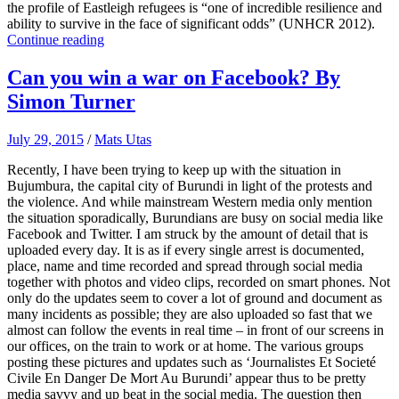
the profile of Eastleigh refugees is “one of incredible resilience and
ability to survive in the face of significant odds” (UNHCR 2012).
Continue reading
Can you win a war on Facebook? By
Simon Turner
July 29, 2015
/
Mats Utas
Recently, I have been trying to keep up with the situation in
Bujumbura, the capital city of Burundi in light of the protests and
the violence. And while mainstream Western media only mention
the situation sporadically, Burundians are busy on social media like
Facebook and Twitter. I am struck by the amount of detail that is
uploaded every day. It is as if every single arrest is documented,
place, name and time recorded and spread through social media
together with photos and video clips, recorded on smart phones. Not
only do the updates seem to cover a lot of ground and document as
many incidents as possible; they are also uploaded so fast that we
almost can follow the events in real time – in front of our screens in
our offices, on the train to work or at home. The various groups
posting these pictures and updates such as ‘Journalistes Et Societé
Civile En Danger De Mort Au Burundi’ appear thus to be pretty
media savvy and up beat in the social media. The question then