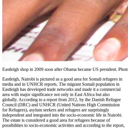
Eastleigh shop in 2009 soon after Obama became US president. Phot
Eastleigh, Nairobi is pictured as a good area for Somali refugees in
media and in UNHCR reports. The migrant Somali population in
Eastleigh has developed trade networks and made it a commercial
area with major significance not only in East Africa but also
globally. According to a report from 2012, by the Danish Refugee
Council (DRC) and UNHCR (United Nations High Commission
for Refugees), asylum seekers and refugees are surprisingly
independent and integrated into the socio-economic life in Nairobi.
The estate is considered a good area for refugees because of
possibilities to socio-economic activities and according to the report,