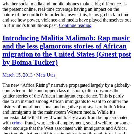
whether social media and mobile phones make a big difference. Is
the present online, real-time coverage having an impact on the
nature of the conflict? In order to answer this, let us go back in time
and see how power, violence and media have played themselves out
in Burundi’s tumultuous past.
Continue reading
Introducing Malitia Malimob: Rap music
and the less glamorous stories of African
migration to the United States (Guest post
by Boima Tucker)
March 15, 2013
/
Mats Utas
The new “Africa Rising” narrative propagated largely by a globally-
connected middle and upper class diaspora, often obscures the
grittier stories of the African immigrant experience. This is partly
due to an instinct among African immigrants to want to counter the
history of one-dimensional and negative portrayals of both Africa
and immigrants in the mainstream Western media. While it’s
understandable that they’d want to shy away from being associated
with
crime
, fraud, war, lack of employment, social welfare, or some
other scourge that the West associates with immigrants and Africa,
the struggle that most Africans immigrants go through is real, and