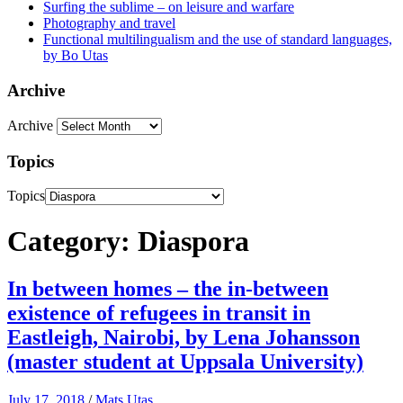
Surfing the sublime – on leisure and warfare
Photography and travel
Functional multilingualism and the use of standard languages,
by Bo Utas
Archive
Archive
Topics
Topics
Category: Diaspora
In between homes – the in-between
existence of refugees in transit in
Eastleigh, Nairobi, by Lena Johansson
(master student at Uppsala University)
July 17, 2018
/
Mats Utas