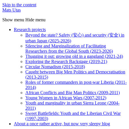
Skip to the content
Mats Utas
Show menu
Hide menu
Research projects
Beyond the state? Safety (安心) and security (安全) in
urban Japan (2025-2026)
Silencing and Marginalization of Facilitating
Researchers from the Global South (2023-2026)
Thugging it out: growing old in a gangland (2021-24)
Exploring the Research Backstage (2019-21)
Circular Nomadism (2015-2018)
Caught between Big Men Politics and Democratisation
(2013-2015)
Roles of former commanders in post-war Liberia (2011-
2014)
African Conflicts and Big Man Politics (2009-2011)
Young Women in African Wars (2007-2012)
Youth and marginality in urban Sierra Leone (2004-
2011)
Sweet Battlefields: Youth and the Liberian Civil War
(1997-2003)
About a once rather active, but now very sleepy blog