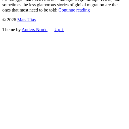
sometimes the less glamorous stories of global migration are the
ones that most need to be told:
Continue reading
© 2026
Mats Utas
Theme by
Anders Norén
—
Up ↑