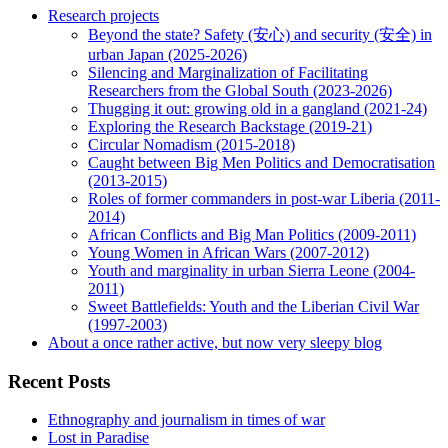
Research projects
Beyond the state? Safety (安心) and security (安全) in
urban Japan (2025-2026)
Silencing and Marginalization of Facilitating
Researchers from the Global South (2023-2026)
Thugging it out: growing old in a gangland (2021-24)
Exploring the Research Backstage (2019-21)
Circular Nomadism (2015-2018)
Caught between Big Men Politics and Democratisation
(2013-2015)
Roles of former commanders in post-war Liberia (2011-
2014)
African Conflicts and Big Man Politics (2009-2011)
Young Women in African Wars (2007-2012)
Youth and marginality in urban Sierra Leone (2004-
2011)
Sweet Battlefields: Youth and the Liberian Civil War
(1997-2003)
About a once rather active, but now very sleepy blog
Recent Posts
Ethnography and journalism in times of war
Lost in Paradise