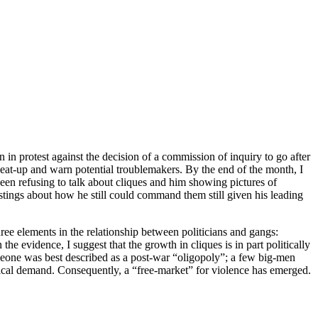
in protest against the decision of a commission of inquiry to go after
, beat-up and warn potential troublemakers. By the end of the month, I
een refusing to talk about cliques and him showing pictures of
ngs about how he still could command them still given his leading
ree elements in the relationship between politicians and gangs:
he evidence, I suggest that the growth in cliques is in part politically
a Leone was best described as a post-war “oligopoly”; a few big-men
itical demand. Consequently, a “free-market” for violence has emerged.