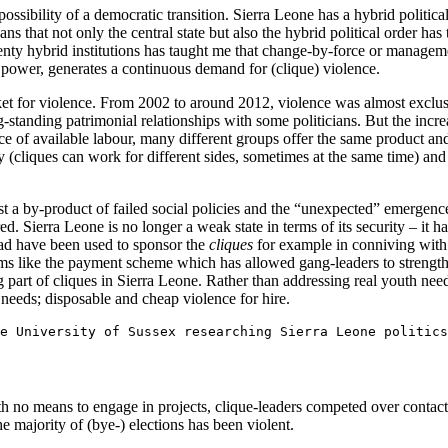
ossibility of a democratic transition. Sierra Leone has a hybrid political
ns that not only the central state but also the hybrid political order has
enty hybrid institutions has taught me that change-by-force or manage
to power, generates a continuous demand for (clique) violence.
t for violence. From 2002 to around 2012, violence was almost exclusiv
standing patrimonial relationships with some politicians. But the incr
nce of available labour, many different groups offer the same product and
lty (cliques can work for different sides, sometimes at the same time) and
t a by-product of failed social policies and the “unexpected” emergence 
red. Sierra Leone is no longer a weak state in terms of its security – it h
ead have been used to sponsor the
cliques
for example in conniving with c
ms like the payment scheme which has allowed gang-leaders to strength
 part of cliques in Sierra Leone. Rather than addressing real youth needs
 needs; disposable and cheap violence for hire.
e University of Sussex researching Sierra Leone politics
ith no means to engage in projects, clique-leaders competed over contac
e majority of (bye-) elections has been violent.