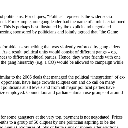
d politicians. For cliques, “Politics” represents the wider socio-
lent. For example, one gang leader had the name of a minister tattooed
This is perhaps best illustrated by the explicit and negotiated
eeting sponsored by politicians and jointly agreed that “the Game
was forbidden – something that was violently enforced by gang elders
As a result, political units would consist of different gangs – e.g.
ces to different political parties. Hence, they were friends with one
 in the gang hierarchy (e.g. a CO) would be allowed to campaign while
milar to the 2006 deals that managed the political “integration” of ex-
 by opponents, have large crowds (cliques can and do call on many
t politicians at all levels and from all major political parties have
 size employed. Councillors and parliamentarian use groups of around
for some gangsters at the very top, payment is not negotiated. Prices
ths to a group of 50 cliques by one politician aspiring to be the
and Ganja). Promises of jobs or large sums of money after elections –