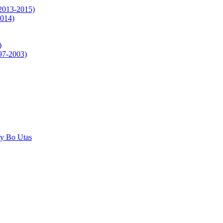
(2013-2015)
2014)
)
997-2003)
by Bo Utas