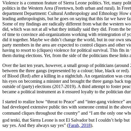
Violence is a common feature of Sierra Leone politics. Yet, many politi
politics in the Western Area (Freetown, both urban and rural). In Free
department Department: Cultural Anthropology and Ethnology How doe
leading anthropologists, but he goes on saying that this far we have f
Some of my findings are radically different from what the western wo
did, which was not at all what they initially said they did. From the 
of time to convince aid-organizations working with reintegration of y
did it together. Maybe we didn’t change the world, but in our own smal
party members in the area are expected to control cliques and other v
having to resort to (cliques) violence for political survival. This fit
them during elections. Yet, from the side of the politicians these links
Over the last ten years, however, a small group of politicians (around
between the three gangs (represented by a colour; blue, black or re
of Blood (Red) after a killing in a nightclub. An organization was cre
his eyes on becoming a minister and brought the three gangs back toget
outside of (party) elections (2017-2019). A third attempt to foster pe
became a political instrument as it ensured loyalty to the politician du
I started to realize how “threat to Peace” and “inter-gang violence” a
had developed extensive public ties with someone central in the above
command cliques throughout the country” and “I am the only one who 
god tenki, that Sierra Leone is not El Salvador but I couldn’t help b
say yes. And they always say yes” (
Farah, 2018
).