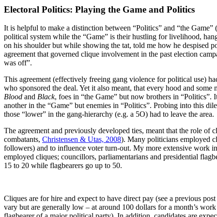
Electoral Politics: Playing the Game and Politics
It is helpful to make a distinction between “Politics” and “the Game” 
political system while the “Game” is their hustling for livelihood, h
on his shoulder but while showing the tat, told me how he despised poli
agreement that governed clique involvement in the past election camp
was off”.
This agreement (effectively freeing gang violence for political use) h
who sponsored the deal. Yet it also meant, that every hood and some memb
Blood
and
Black
, foes in “the Game” but now brothers in “Politics”. I
another in the “Game” but enemies in “Politics”. Probing into this di
those “lower” in the gang-hierarchy (e.g. a 5O) had to leave the area.
The agreement and previously developed ties, meant that the role of cli
combatants,
Christensen & Utas, 2008
). Many politicians employed cl
followers) and to influence voter turn-out. My more extensive work in 
employed cliques; councillors, parliamentarians and presidential flag
15 to 20 while flagbearers go up to 50.
Cliques are for hire and expect to have direct pay (see a previous pos
vary but are generally low – at around 100 dollars for a month’s work
flagbearer of a major political party). In addition, candidates are ex