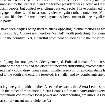
imposed by the leadership and the former president was elected as Chai
posing people, but control over cliques played a role. I have confirmed
 engaged in threats and occasional violence against other contenders. Var
hanisms like the aforementioned payment scheme meant that nearly all cl
e party.
I have seen cliques being used to attack opposing internal factions as we
 in the country. Cliques are therefore “capital” worth protecting. For e
5O in the country”. Yet, a handful prominent politicians hid the most 
le of gangs has not “just” suddenly emerged. Political demand for their 
rint of the war has had the effect of unevenly distributing ex-combatant
ased party could draw from a much smaller reservoir of ex-combatants 
 to the south and east, the reservoir is smaller and ex-combatants are b
acing one group with another. A second reason is that Sierra Leone’s pol
th the effect of reproducing Sierra Leones bifurcated party-order everyw
a continuous contest over local power and corresponding pressures. As vio
has simply meant more violence.(2)