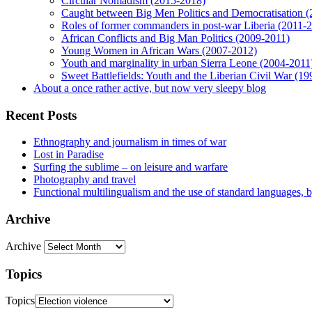
Circular Nomadism (2015-2018)
Caught between Big Men Politics and Democratisation 
Roles of former commanders in post-war Liberia (2011-
African Conflicts and Big Man Politics (2009-2011)
Young Women in African Wars (2007-2012)
Youth and marginality in urban Sierra Leone (2004-2011
Sweet Battlefields: Youth and the Liberian Civil War (1
About a once rather active, but now very sleepy blog
Recent Posts
Ethnography and journalism in times of war
Lost in Paradise
Surfing the sublime – on leisure and warfare
Photography and travel
Functional multilingualism and the use of standard languages, 
Archive
Archive
Topics
Topics