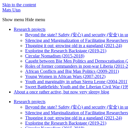
Skip to the content
Mats Utas
Show menu
Hide menu
Research projects
Beyond the state? Safety (安心) and security (安全) in u
Silencing and Marginalization of Facilitating Researche
Thugging it out: growing old in a gangland (2021-24)
Exploring the Research Backstage (2019-21)
Circular Nomadism (2015-2018)
Caught between Big Men Politics and Democratisation 
Roles of former commanders in post-war Liberia (2011-
African Conflicts and Big Man Politics (2009-2011)
Young Women in African Wars (2007-2012)
Youth and marginality in urban Sierra Leone (2004-2011
Sweet Battlefields: Youth and the Liberian Civil War (1
About a once rather active, but now very sleepy blog
Research projects
Beyond the state? Safety (安心) and security (安全) in u
Silencing and Marginalization of Facilitating Researche
Thugging it out: growing old in a gangland (2021-24)
Exploring the Research Backstage (2019-21)