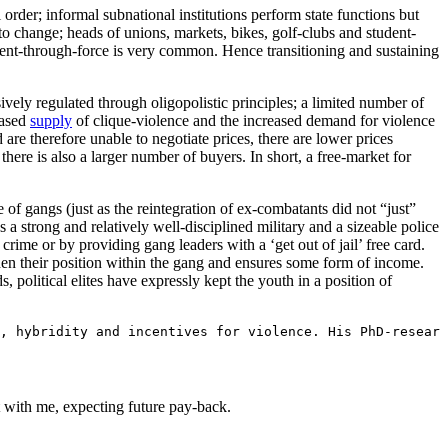
 order; informal subnational institutions perform state functions but
 to change; heads of unions, markets, bikes, golf-clubs and student-
ment-through-force is very common. Hence transitioning and sustaining
ely regulated through oligopolistic principles; a limited number of
eased
supply
of clique-violence and the increased demand for violence
 are therefore unable to negotiate prices, there are lower prices
 there is also a larger number of buyers. In short, a free-market for
of gangs (just as the reintegration of ex-combatants did not “just”
as a strong and relatively well-disciplined military and a sizeable police
rime or by providing gang leaders with a ‘get out of jail’ free card.
en their position within the gang and ensures some form of income.
, political elites have expressly kept the youth in a position of
, hybridity and incentives for violence. His PhD-researc
t with me, expecting future pay-back.