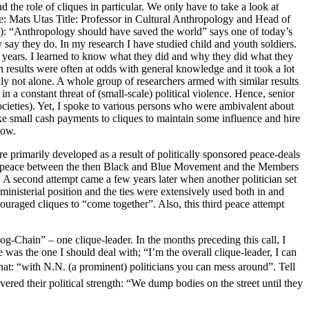
 the role of cliques in particular. We only have to take a look at
ame: Mats Utas Title: Professor in Cultural Anthropology and Head of
): “Anthropology should have saved the world” says one of today’s
 say they do. In my research I have studied child and youth soldiers.
o years. I learned to know what they did and why they did what they
h results were often at odds with general knowledge and it took a lot
ly not alone. A whole group of researchers armed with similar results
 a constant threat of (small-scale) political violence. Hence, senior
ocieties). Yet, I spoke to various persons who were ambivalent about
make small cash payments to cliques to maintain some influence and hire
low.
re primarily developed as a result of politically sponsored peace-deals
ored peace between the then Black and Blue Movement and the Members
s. A second attempt came a few years later when another politician set
inisterial position and the ties were extensively used both in and
couraged cliques to “come together”. Also, this third peace attempt
og-Chain” – one clique-leader. In the months preceding this call, I
was the one I should deal with; “I’m the overall clique-leader, I can
at: “with N.N. (a prominent) politicians you can mess around”. Tell
red their political strength: “We dump bodies on the street until they