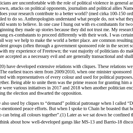
cians are uncomfortable with the role of political violence in general and
town, attacks on political opponents, journalists and political allies N
s your research contribute to a better world? (med cirka 100-150 ord
ailed to do so. Anthropologists understand what people do, not what they
rld wants to believe. In one case I hung out with ex-combatants for tw
beginning they made up stories because they did not trust me. My researc
oung ex-combatants to proceed differently with their work. I was certain
l way we help to make the world a better place. are common resulting in
iolent groups (often through a government sponsored role in the secret s
s in with my experience of Freetown; the vast majority of politicians do 
 are accepted as a necessary evil and are generally transactional and shal
 20) have developed extensive relations with cliques. These relations we
d). The earliest traces stem from 2009/2010, when one minister spons
ated with representatives of every colour and used for political purpose
her. Being able to unite them was the prime reason for granting him a m
ace were various initiatives in 2017 and 2018 when another politician en
ring the election and thwarted the opposition.
re also used by cliques to “demand” political patronage when I called “D
-mentioned peace efforts. But when I spoke to Chain he boasted that he 
can bring all colours together”.(1) Later as we sat down he confined th
ut think about how well-developed gangs like MS-13 and Barrio-18 discove