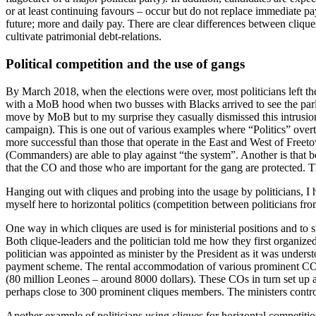
or at least continuing favours – occur but do not replace immediate p
future; more and daily pay. There are clear differences between clique
cultivate patrimonial debt-relations.
Political competition and the use of gangs
By March 2018, when the elections were over, most politicians left 
with a MoB hood when two busses with Blacks arrived to see the parli
move by MoB but to my surprise they casually dismissed this intrusion
campaign). This is one out of various examples where “Politics” overt
more successful than those that operate in the East and West of Freetow
(Commanders) are able to play against “the system”. Another is that 
that the CO and those who are important for the gang are protected. T
Hanging out with cliques and probing into the usage by politicians, I
myself here to horizontal politics (competition between politicians fro
One way in which cliques are used is for ministerial positions and to s
Both clique-leaders and the politician told me how they first organized
politician was appointed as minister by the President as it was unders
payment scheme. The rental accommodation of various prominent CO’s
(80 million Leones – around 8000 dollars). These COs in turn set up
perhaps close to 300 prominent cliques members. The ministers control
Another example of politicians using cliques for horizontal competit