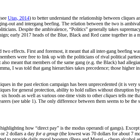
(see
Utas, 2014
) to better understand the relationship between cliques an
anging-out and intergang beefing. The relation between the two is ambiva
ticians. Despite the ambivalence, “Politics” generally takes supremacy. 
aign; early 2017 heads of the Blue, Black and Red came together in a m
ad two effects. First and foremost, it meant that all inter-gang beefing 
ers were free to link up with the politicians of rival political parties. 
t also meant that members of the same gang (e.g. the Black) had allegian
lemma, I was told that gang hierarchies takes precedence; those higher
ques in the past election campaign has been unprecedented (it is very si
iques for general protection, ability to hold rallies without disruption
six hoods as well as various one-time visits to other
cliques
tells me tha
bearers (see table 1). The only difference between them seems to be the
t highlighting how “direct pay” is the modus operandi of gangs). Except 
 or 2 dollars a day
for a group
(the lowest was 70 dollars for about 7 mon
pected to provide daily moral boosters (Pega and Maggi – cheap alcohol 