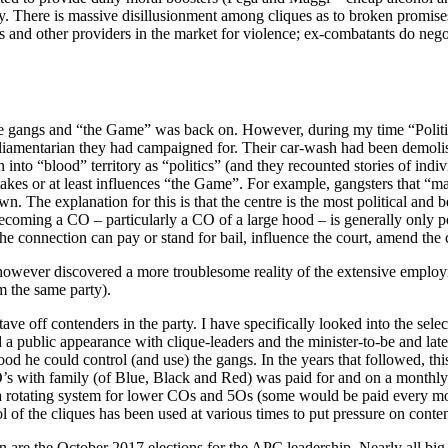
ay. There is massive disillusionment among cliques as to broken promise
s and other providers in the market for violence; ex-combatants do negoti
the gangs and “the Game” was back on. However, during my time “Polit
amentarian they had campaigned for. Their car-wash had been demolished
 into “blood” territory as “politics” (and they recounted stories of in
akes or at least influences “the Game”. For example, gangsters that “m
n. The explanation for this is that the centre is the most political and
becoming a CO – particularly a CO of a large hood – is generally only 
he connection can pay or stand for bail, influence the court, amend the
 however discovered a more troublesome reality of the extensive employme
m the same party).
tave off contenders in the party. I have specifically looked into the sel
 a public appearance with clique-leaders and the minister-to-be and late
tood he could control (and use) the gangs. In the years that followed, th
 with family (of Blue, Black and Red) was paid for and on a monthly
 a rotating system for lower COs and 5Os (some would be paid every mo
 of the cliques has been used at various times to put pressure on conte
ion are the October 2017 elections for the APC leadership. Nearly all 