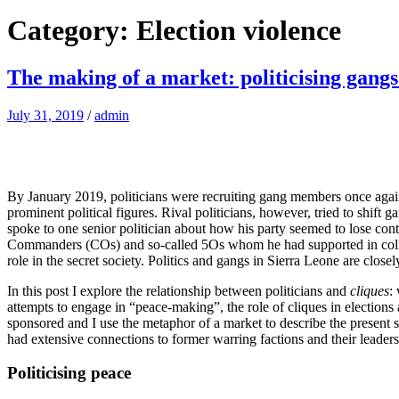
Category: Election violence
The making of a market: politicising gangs
July 31, 2019
/
admin
By January 2019, politicians were recruiting gang members once again, 
prominent political figures. Rival politicians, however, tried to shift
spoke to one senior politician about how his party seemed to lose con
Commanders (COs) and so-called 5Os whom he had supported in colleg
role in the secret society. Politics and gangs in Sierra Leone are closel
In this post I explore the relationship between politicians and
cliques
:
attempts to engage in “peace-making”, the role of cliques in elections a
sponsored and I use the metaphor of a market to describe the present s
had extensive connections to former warring factions and their leader
Politicising peace