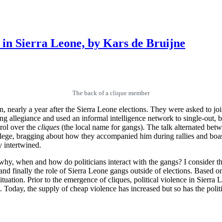
 in Sierra Leone, by Kars de Bruijne
The back of a clique member
nearly a year after the Sierra Leone elections. They were asked to join 
 gang allegiance and used an informal intelligence network to single-out
trol over the
cliques
(the local name for gangs). The talk alternated betw
e, bragging about how they accompanied him during rallies and boasti
y intertwined.
 why, when and how do politicians interact with the gangs? I consider th
nd finally the role of Sierra Leone gangs outside of elections. Based on t
ituation. Prior to the emergence of cliques, political violence in Sierr
s. Today, the supply of cheap violence has increased but so has the pol