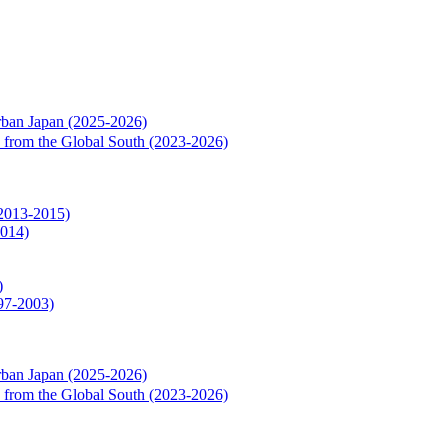
rban Japan (2025-2026)
rs from the Global South (2023-2026)
(2013-2015)
2014)
)
997-2003)
rban Japan (2025-2026)
rs from the Global South (2023-2026)