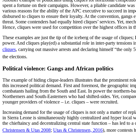
spent a fortune on their campaigns. However, a pliable candidate was 
various reasons for the ability of the APC executive to succeed in im
disbursed to cliques to ensure their loyalty. At the convention, gangs
threat. Some contenders had equally hired cliques’ services. Yet, mec
Hence, cliques were used for competition over the highest offices in th
These examples are just the tip of the iceberg of the usage of cliques; 
power. And cliques play(ed) a substantial role in inter-party tensions
cliques
, carrying out massive arrests and declaring himself “the only 
the elections.
Political violence: Gangs and African politics
The example of hiding clique-leaders illustrates that the prominent ro
this increased political demand. First and foremost, the geographic imp
combatants hailing from the South and East. In power the northern-b
Northerners and South-Easterners who had shifted-sides. Yet, compared
younger providers of violence – i.e. cliques – were recruited.
Increasing demand for the usage of cliques is not only a matter of repl
in Sierra Leone is simultaneously highly centralized and hyper local wi
the chieftaincy and decentralizing central state function – has led to 
Christensen & Utas 2008
;
Utas & Christensen, 2016
), more contests 