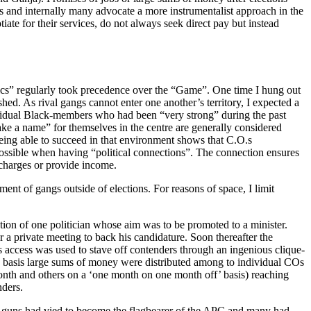
s and internally many advocate a more instrumentalist approach in the
ate for their services, do not always seek direct pay but instead
ics” regularly took precedence over the “Game”. One time I hung out
. As rival gangs cannot enter one another’s territory, I expected a
dividual Black-members who had been “very strong” during the past
ake a name” for themselves in the centre are generally considered
 being able to succeed in that environment shows that C.O.s
possible when having “political connections”. The connection ensures
 charges or provide income.
nt of gangs outside of elections. For reasons of space, I limit
ection of one politician whose aim was to be promoted to a minister.
r a private meeting to back his candidature. Soon thereafter the
is access was used to stave off contenders through an ingenious clique-
 basis large sums of money were distributed among to individual COs
nth and others on a ‘one month on one month off’ basis) reaching
nders.
big-guns had vied to become the flagbearer of the APC and many had