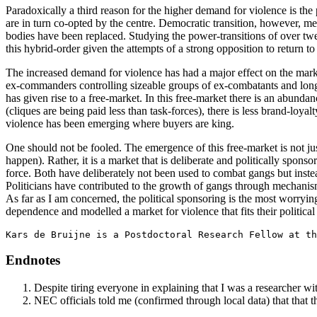
Paradoxically a third reason for the higher demand for violence is the p
are in turn co-opted by the centre. Democratic transition, however, mea
bodies have been replaced. Studying the power-transitions of over tw
this hybrid-order given the attempts of a strong opposition to return 
The increased demand for violence has had a major effect on the marke
ex-commanders controlling sizeable groups of ex-combatants and long-
has given rise to a free-market. In this free-market there is an abunda
(cliques are being paid less than task-forces), there is less brand-loya
violence has been emerging where buyers are king.
One should not be fooled. The emergence of this free-market is not jus
happen). Rather, it is a market that is deliberate and politically sponso
force. Both have deliberately not been used to combat gangs but inst
Politicians have contributed to the growth of gangs through mechanis
As far as I am concerned, the political sponsoring is the most worrying
dependence and modelled a market for violence that fits their political
Kars de Bruijne is a Postdoctoral Research Fellow at th
Endnotes
Despite tiring everyone in explaining that I was a researcher w
NEC officials told me (confirmed through local data) that that th