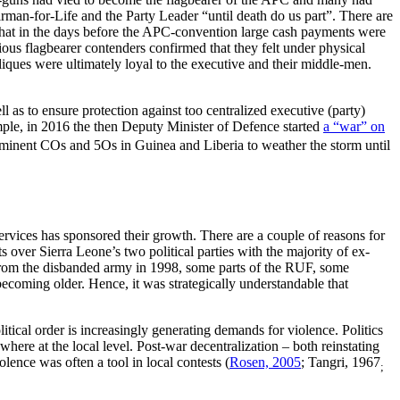
rman-for-Life and the Party Leader “until death do us part”. There are
, that in the days before the APC-convention large cash payments were
ious flagbearer contenders confirmed that they felt under physical
iques were ultimately loyal to the executive and their middle-men.
ll as to ensure protection against too centralized executive (party)
xample, in 2016 the then Deputy Minister of Defence started
a “war” on
prominent COs and 5Os in Guinea and Liberia to weather the storm until
services has sponsored their growth. There are a couple of reasons for
s over Sierra Leone’s two political parties with the majority of ex-
from the disbanded army in 1998, some parts of the RUF, some
ecoming older. Hence, it was strategically understandable that
itical order is increasingly generating demands for violence. Politics
here at the local level. Post-war decentralization – both reinstating
lence was often a tool in local contests (
Rosen, 2005
; Tangri, 1967
;