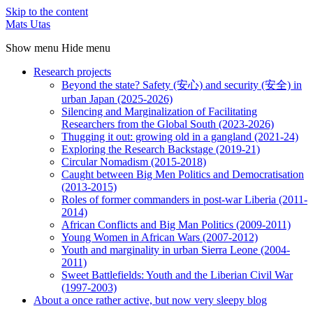
Skip to the content
Mats Utas
Show menu
Hide menu
Research projects
Beyond the state? Safety (安心) and security (安全) in
urban Japan (2025-2026)
Silencing and Marginalization of Facilitating
Researchers from the Global South (2023-2026)
Thugging it out: growing old in a gangland (2021-24)
Exploring the Research Backstage (2019-21)
Circular Nomadism (2015-2018)
Caught between Big Men Politics and Democratisation
(2013-2015)
Roles of former commanders in post-war Liberia (2011-
2014)
African Conflicts and Big Man Politics (2009-2011)
Young Women in African Wars (2007-2012)
Youth and marginality in urban Sierra Leone (2004-
2011)
Sweet Battlefields: Youth and the Liberian Civil War
(1997-2003)
About a once rather active, but now very sleepy blog