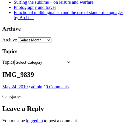
Surfing the sublime – on leisure and warfare
Photography and travel
Functional multilingualism and the use of standard languages,
by Bo Utas
Archive
Archive
Topics
Topics
IMG_9839
May 24, 2019
/
admin
/
0 Comments
Categories:
Leave a Reply
You must be
logged in
to post a comment.