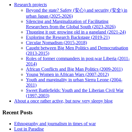
Research projects
Beyond the state? Safety (安心) and security (安全) in
urban Japan (2025-2026)
Silencing and Marginalization of Facilitating
Researchers from the Global South (2023-2026)
Thugging it out: growing old in a gangland (2021-24)
Exploring the Research Backstage (2019-21)
Circular Nomadism (2015-2018)
Caught between Big Men Politics and Democratisation
(2013-2015)
Roles of former commanders in post-war Liberia (2011-
2014)
African Conflicts and Big Man Politics (2009-2011)
Young Women in African Wars (2007-2012)
Youth and marginality in urban Sierra Leone (2004-
2011)
Sweet Battlefields: Youth and the Liberian Civil War
(1997-2003)
About a once rather active, but now very sleepy blog
Recent Posts
Ethnography and journalism in times of war
Lost in Paradise