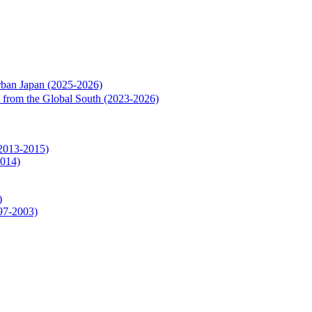
rban Japan (2025-2026)
rs from the Global South (2023-2026)
(2013-2015)
2014)
)
997-2003)