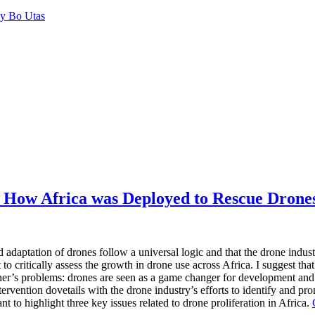
by Bo Utas
 How Africa was Deployed to Rescue Drones
 adaptation of drones follow a universal logic and that the drone indust
t to critically assess the growth in drone use across Africa. I suggest th
her’s problems: drones are seen as a game changer for develop­ment and 
tervention dovetails with the drone industry’s efforts to identify and pr
nt to highlight three key issues related to drone proliferation in Africa.