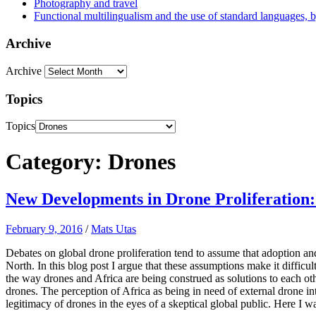
Photography and travel
Functional multilingualism and the use of standard languages, 
Archive
Archive
Topics
Topics
Category: Drones
New Developments in Drone Proliferation:
February 9, 2016
/
Mats Utas
Debates on global drone proliferation tend to assume that adoption and
North. In this blog post I argue that these assumptions make it difficul
the way drones and Africa are being construed as solutions to each ot
drones. The percep­tion of Africa as being in need of external drone in
legitimacy of drones in the eyes of a skeptical global public. Here I wa