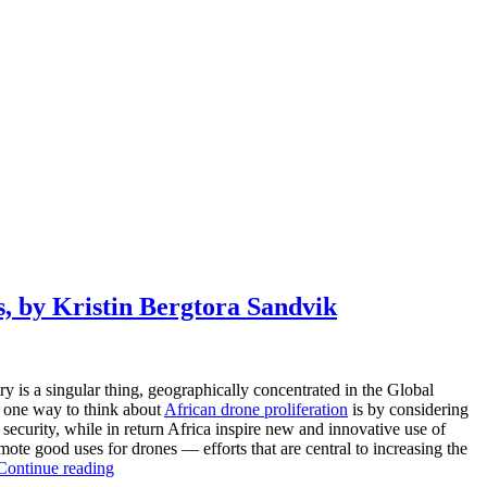
, by Kristin Bergtora Sandvik
ry is a singular thing, geographically concentrated in the Global
at one way to think about
African drone proliferation
is by considering
security, while in return Africa inspire new and innovative use of
omote good uses for drones — efforts that are central to increasing the
Continue reading