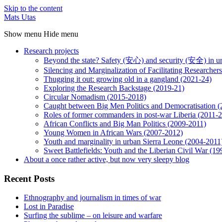
Skip to the content
Mats Utas
Show menu
Hide menu
Research projects
Beyond the state? Safety (安心) and security (安全) in u
Silencing and Marginalization of Facilitating Researche
Thugging it out: growing old in a gangland (2021-24)
Exploring the Research Backstage (2019-21)
Circular Nomadism (2015-2018)
Caught between Big Men Politics and Democratisation 
Roles of former commanders in post-war Liberia (2011-
African Conflicts and Big Man Politics (2009-2011)
Young Women in African Wars (2007-2012)
Youth and marginality in urban Sierra Leone (2004-2011
Sweet Battlefields: Youth and the Liberian Civil War (1
About a once rather active, but now very sleepy blog
Recent Posts
Ethnography and journalism in times of war
Lost in Paradise
Surfing the sublime – on leisure and warfare