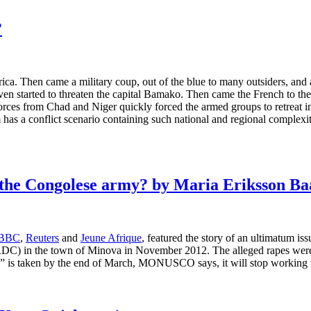
?
. Then came a military coup, out of the blue to many outsiders, and a 
ven started to threaten the capital Bamako. Then came the French to th
orces from Chad and Niger quickly forced the armed groups to retreat int
om has a conflict scenario containing such national and regional comple
the Congolese army? by Maria Eriksson Baa
BBC
,
Reuters
and
Jeune Afrique
, featured the story of an ultimatu
RDC) in the town of Minova in November 2012. The alleged rapes were
 is taken by the end of March, MONUSCO says, it will stop working with