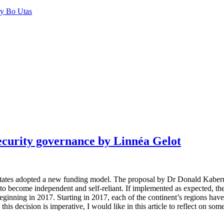
by Bo Utas
security governance by Linnéa Gelot
tes adopted a new funding model. The proposal by Dr Donald Kaberuka t
ons to become independent and self-reliant. If implemented as expected, 
eginning in 2017. Starting in 2017, each of the continent’s regions h
is decision is imperative, I would like in this article to reflect on som