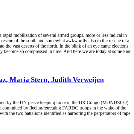
rapid mobilization of several armed groups, more or less radical in
e rescue of the south and somewhat awkwardly also to the rescue of a
o the vast deserts of the north. In the blink of an eye came elections
xity become so compressed in time. And here we are today at some kind
z, Maria Stern, Judith Verweijen
m issued by the UN peace keeping force in the DR Congo (MONUSCO)
 committed by fleeing/retreating FARDC troops in the wake of the
 the two battalions identified as harboring the perpetrators of rape.