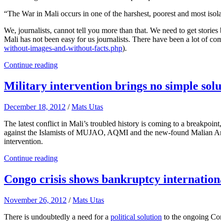
“The War in Mali occurs in one of the harshest, poorest and most isola
We, journalists, cannot tell you more than that. We need to get stories
Mali has not been easy for us journalists. There have been a lot of co
without-images-and-without-facts.php
).
Continue reading
Military intervention brings no simple solut
December 18, 2012
/
Mats Utas
The latest conflict in Mali’s troubled history is coming to a breakpoint
against the Islamists of MUJAO, AQMI and the new-found Malian Ansar
intervention.
Continue reading
Congo crisis shows bankruptcy internationa
November 26, 2012
/
Mats Utas
There is undoubtedly a need for a
political solution
to the ongoing Cong