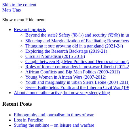
Skip to the content
Mats Utas
Show menu
Hide menu
Research projects
Beyond the state? Safety (安心) and security (安全) in u
Silencing and Marginalization of Facilitating Researche
Thugging it out: growing old in a gangland (2021-24)
Exploring the Research Backstage (2019-21)
Circular Nomadism (2015-2018)
Caught between Big Men Politics and Democratisation 
Roles of former commanders in post-war Liberia (2011-
African Conflicts and Big Man Politics (2009-2011)
Young Women in African Wars (2007-2012)
Youth and marginality in urban Sierra Leone (2004-2011
Sweet Battlefields: Youth and the Liberian Civil War (1
About a once rather active, but now very sleepy blog
Recent Posts
Ethnography and journalism in times of war
Lost in Paradise
Surfing the sublime – on leisure and warfare