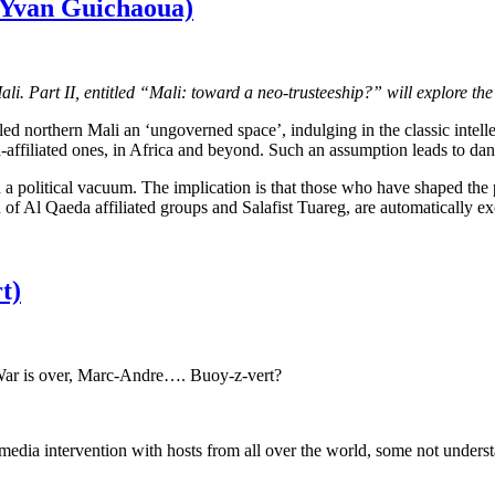
y Yvan Guichaoua)
 Mali. Part II, entitled “Mali: toward a neo-trusteeship?” will explore the
northern Mali an ‘ungoverned space’, indulging in the classic intellec
-affiliated ones, in Africa and beyond. Such an assumption leads to dang
 in a political vacuum. The implication is that those who have shaped the
f Al Qaeda affiliated groups and Salafist Tuareg, are automatically exone
t)
 War is over, Marc-Andre…. Buoy-z-vert?
edia intervention with hosts from all over the world, some not underst