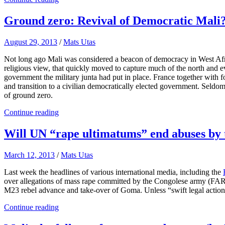
Ground zero: Revival of Democratic Mali
August 29, 2013
/
Mats Utas
Not long ago Mali was considered a beacon of democracy in West Africa
religious view, that quickly moved to capture much of the north and e
government the military junta had put in place. France together with f
and transition to a civilian democratically elected government. Seld
of ground zero.
Continue reading
Will UN “rape ultimatums” end abuses by 
March 12, 2013
/
Mats Utas
Last week the headlines of various international media, including the
over allegations of mass rape committed by the Congolese army (FA
M23 rebel advance and take-over of Goma. Unless “swift legal action”
Continue reading