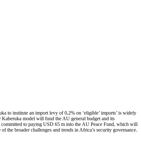
o institute an import levy of 0,2% on ‘eligible’ imports’ is widely
the Kaberuka model will fund the AU general budget and its
ave committed to paying USD 65 m into the AU Peace Fund, which will
e of the broader challenges and trends in Africa’s security governance.