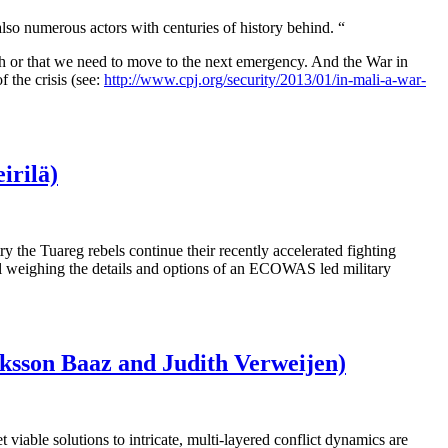
also numerous actors with centuries of history behind. “
 much or that we need to move to the next emergency. And the War in
 the crisis (see:
http://www.cpj.org/security/2013/01/in-mali-a-war-
irilä)
try the Tuareg rebels continue their recently accelerated fighting
l weighing the details and options of an ECOWAS led military
riksson Baaz and Judith Verweijen)
viable solutions to intricate, multi-layered conflict dynamics are