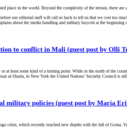
ted place in the world. Beyond the complexity of the terrain, there are 
 before our editorial staff will call us back to tell us that we cost too
mplains about the media handling and military boycott at the beginning of
ion to conflict in Mali (guest post by Olli Te
, or at least some kind of a turning point. While in the north of the coun
 al-Sharia, in New York the United Nations’ Security Council is stil
l military policies (guest post by Maria E
o crisis, which recently reached new depths with the fall of Goma. Yet 