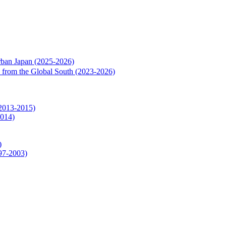
rban Japan (2025-2026)
rs from the Global South (2023-2026)
(2013-2015)
2014)
)
997-2003)