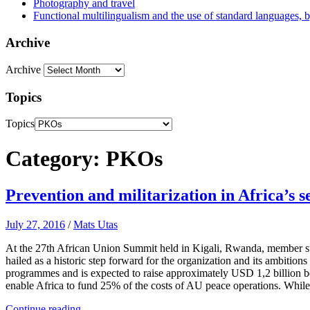
Photography and travel
Functional multilingualism and the use of standard languages, 
Archive
Archive
Topics
Topics
Category: PKOs
Prevention and militarization in Africa’s 
July 27, 2016
/
Mats Utas
At the 27th African Union Summit held in Kigali, Rwanda, member sta
hailed as a historic step forward for the organization and its ambiti
programmes and is expected to raise approximately USD 1,2 billion b
enable Africa to fund 25% of the costs of AU peace operations. While th
Continue reading