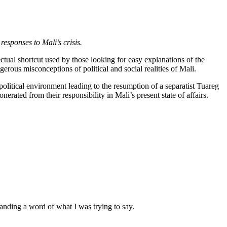
 responses to Mali’s crisis.
tual shortcut used by those looking for easy explanations of the
erous misconceptions of political and social realities of Mali.
 political environment leading to the resumption of a separatist Tuareg
rated from their responsibility in Mali’s present state of affairs.
anding a word of what I was trying to say.