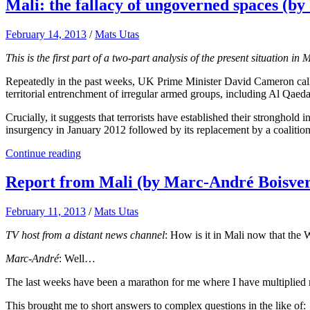
Mali: the fallacy of ungoverned spaces (b
February 14, 2013
/
Mats Utas
This is the first part of a two-part analysis of the present situation in
Repeatedly in the past weeks, UK Prime Minister David Cameron called 
territorial entrenchment of irregular armed groups, including Al Qaeda
Crucially, it suggests that terrorists have established their stronghold
insurgency in January 2012 followed by its replacement by a coalition o
Continue reading
Report from Mali (by Marc-André Boisver
February 11, 2013
/
Mats Utas
TV host from a distant news channel
: How is it in Mali now that the
Marc-André
: Well…
The last weeks have been a marathon for me where I have multiplied m
This brought me to short answers to complex questions in the like of: