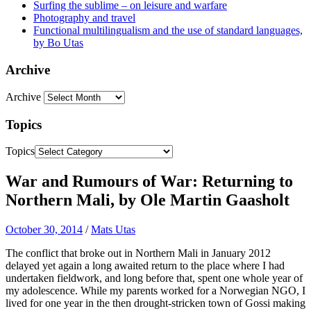
Surfing the sublime – on leisure and warfare
Photography and travel
Functional multilingualism and the use of standard languages,
by Bo Utas
Archive
Archive
Topics
Topics
War and Rumours of War: Returning to
Northern Mali, by Ole Martin Gaasholt
October 30, 2014
/
Mats Utas
The conflict that broke out in Northern Mali in January 2012
delayed yet again a long awaited return to the place where I had
undertaken fieldwork, and long before that, spent one whole year of
my adolescence. While my parents worked for a Norwegian NGO, I
lived for one year in the then drought-stricken town of Gossi making