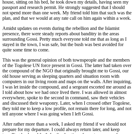
house, sitting on his bed, he took down my details, having seen my
passport and research permit. He strongly suggested that I should
not spend more than one week. My friend told him that such was the
plan, and that we would at any rate call on him again within a week.
Amidst updates on events during the rebellion and the Islamist
presence, there were steady reports about banditry in the areas
surrounding Gossi. Pretty much everyone told me that as long as I
stayed in the town, I was safe, but the bush was best avoided for
quite some time to come.
This was the general opinion of both townspeople and the members
of the Togolese UN force present in Gossi. The latter had taken over
the compound of the NGO that originally brought me to Gossi, our
old house serving as sleeping quarters and situation room with
computers in our living room and maps on the walls. After inquiring,
I was let inside the compound, and a sergeant escorted me around as
I told about how we had once lived there. I was allowed in almost
everywhere, spoke to the second in command, saw their vehicles
and discussed their weaponry. Later, when I crossed other Togolese,
they told me to keep a low profile, not remain there for long, and not
tell anyone where I was going when I left Gossi.
After rather more than a week, I asked my friend if we should not
prepare for my departure. I could always return later, and keep