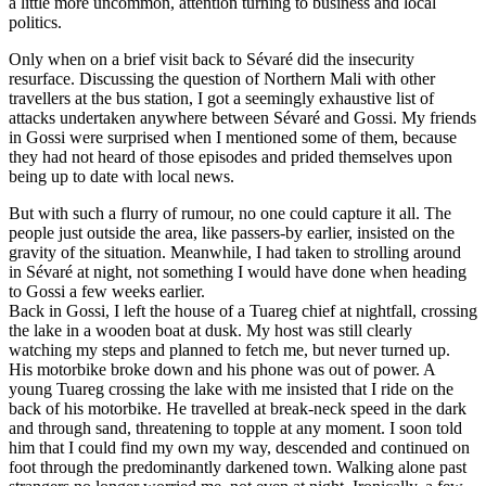
a little more uncommon, attention turning to business and local
politics.
Only when on a brief visit back to Sévaré did the insecurity
resurface. Discussing the question of Northern Mali with other
travellers at the bus station, I got a seemingly exhaustive list of
attacks undertaken anywhere between Sévaré and Gossi. My friends
in Gossi were surprised when I mentioned some of them, because
they had not heard of those episodes and prided themselves upon
being up to date with local news.
But with such a flurry of rumour, no one could capture it all. The
people just outside the area, like passers-by earlier, insisted on the
gravity of the situation. Meanwhile, I had taken to strolling around
in Sévaré at night, not something I would have done when heading
to Gossi a few weeks earlier.
Back in Gossi, I left the house of a Tuareg chief at nightfall, crossing
the lake in a wooden boat at dusk. My host was still clearly
watching my steps and planned to fetch me, but never turned up.
His motorbike broke down and his phone was out of power. A
young Tuareg crossing the lake with me insisted that I ride on the
back of his motorbike. He travelled at break-neck speed in the dark
and through sand, threatening to topple at any moment. I soon told
him that I could find my own my way, descended and continued on
foot through the predominantly darkened town. Walking alone past