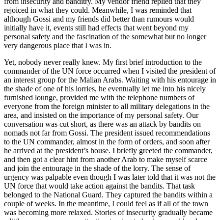
from insecurity and banditry. My vendor friend replied that they
rejoiced in what they could. Meanwhile, I was reminded that
although Gossi and my friends did better than rumours would
initially have it, events still had effects that went beyond my
personal safety and the fascination of the somewhat but no longer
very dangerous place that I was in.
Yet, nobody never really knew. My first brief introduction to the
commander of the UN force occurred when I visited the president of
an interest group for the Malian Arabs. Waiting with his entourage in
the shade of one of his lorries, he eventually let me into his nicely
furnished lounge, provided me with the telephone numbers of
everyone from the foreign minister to all military delegations in the
area, and insisted on the importance of my personal safety. Our
conversation was cut short, as there was an attack by bandits on
nomads not far from Gossi. The president issued recommendations
to the UN commander, almost in the form of orders, and soon after
he arrived at the president’s house. I briefly greeted the commander,
and then got a clear hint from another Arab to make myself scarce
and join the entourage in the shade of the lorry. The sense of
urgency was palpable even though I was later told that it was not the
UN force that would take action against the bandits. That task
belonged to the National Guard. They captured the bandits within a
couple of weeks. In the meantime, I could feel as if all of the town
was becoming more relaxed. Stories of insecurity gradually became