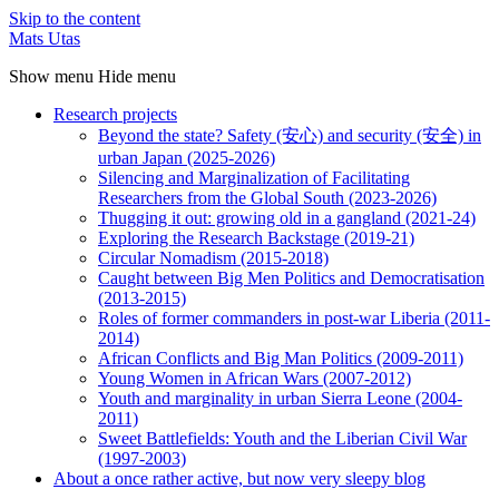
Skip to the content
Mats Utas
Show menu
Hide menu
Research projects
Beyond the state? Safety (安心) and security (安全) in
urban Japan (2025-2026)
Silencing and Marginalization of Facilitating
Researchers from the Global South (2023-2026)
Thugging it out: growing old in a gangland (2021-24)
Exploring the Research Backstage (2019-21)
Circular Nomadism (2015-2018)
Caught between Big Men Politics and Democratisation
(2013-2015)
Roles of former commanders in post-war Liberia (2011-
2014)
African Conflicts and Big Man Politics (2009-2011)
Young Women in African Wars (2007-2012)
Youth and marginality in urban Sierra Leone (2004-
2011)
Sweet Battlefields: Youth and the Liberian Civil War
(1997-2003)
About a once rather active, but now very sleepy blog