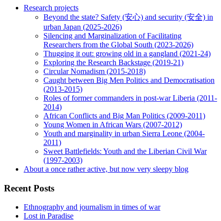
Research projects
Beyond the state? Safety (安心) and security (安全) in
urban Japan (2025-2026)
Silencing and Marginalization of Facilitating
Researchers from the Global South (2023-2026)
Thugging it out: growing old in a gangland (2021-24)
Exploring the Research Backstage (2019-21)
Circular Nomadism (2015-2018)
Caught between Big Men Politics and Democratisation
(2013-2015)
Roles of former commanders in post-war Liberia (2011-
2014)
African Conflicts and Big Man Politics (2009-2011)
Young Women in African Wars (2007-2012)
Youth and marginality in urban Sierra Leone (2004-
2011)
Sweet Battlefields: Youth and the Liberian Civil War
(1997-2003)
About a once rather active, but now very sleepy blog
Recent Posts
Ethnography and journalism in times of war
Lost in Paradise