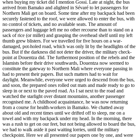
when buying my ticket did I mention Gossi. Late at night, the bus
arrived from Bamako and alighted in Sévaré to let passengers for
Northern Mali get on board. Some time after my backpack had been
securely fastened to the roof, we were allowed to enter the bus, with
no control of tickets, and no available seats. The amount of
passengers and luggage left me no other recourse than to stand on a
sack of rice (or millet) and grasping the overhead shelf until my left
thumb grew blisters. For we travelled for five hours on a war-
damaged, pot-holed road, which was only lit by the headlights of the
bus. But if the darkness did not deter the driver, the military check-
point at Douentza did. The furthermost position of the rebels and the
Islamists before their drive southwards, Douentza now seemed to
constitute the gateway to Northern Mali where everyone passing in
had to present their papers. But such matters had to wait for
daylight. Meanwhile, everyone were urged to descend from the bus,
and soon, the prepared ones rolled out mats and made ready to go to
sleep in or next to the paved road. As I sat next to the road and
watched the starlight over distant mountains, another passenger
recognised me. A childhood acquaintance, he was now returning
from a course for health-workers in Bamako. We chatted away
about old and recent times until we drifted off to sleep, me on a
towel and with my backpack under my head. In the morning, there
was a rush to get on our feet, but not being allowed to board the bus,
we had to walk aside it past waiting lorries, until the military
checkpoint. Here we all presented our papers one by one, and were