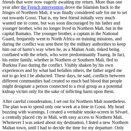
friends that were now eagerly awaiting my return. More than one
year after
the French intervention
drove the Islamists back to the
fringes of Northern Mali, it was finally considered safe for me to set
out towards Gossi. That is, my best friend initially very much
wanted me to come, but was soon discouraged by his father and
younger brother, who no longer lived in Northern Mali, but in the
capital Bamako. The younger brother, a captain in the National
Guard, frequently went to North Africa on training missions, and
during the conflict was sent there by the military authorities to keep
him out of harm’s way when he, as a Malian Arab, risked being
conflated with the rebels, who were predominantly Tuareg. In fact,
his entire family, whether in Northern or Southern Mali, fled to
Burkina Faso during the conflict. Visibly shaken by his own
experiences and by what had befallen others, the father urged me
not to go lest I be abducted. These days, he said, conflicts between
different communities had created so much bad blood that people
might designate a person connected to a rival group as a potential
kidnap victim only for the sake of inflicting harm upon them.
After careful consideration, I set out for Northern Mali nonetheless.
The plan was to spend only one week at a time in Gossi. My head
buzzing with warnings, I created a veritable smoke-screen in Sévaré,
a centrally placed city in Mali, with easy access to Northern Mali.
Whenever I was asked about my destination, I listed a new Northern
Malian town, until I had to decide the time for my departure. Only