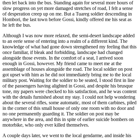
then let back into the bus. Standing again for several more hours of
slow progress on yet more damaged stretches of road, I felt a sense
of desperation creep up on me. But a Tuareg soldier descending in
Hombori, the last town before Gossi, kindly offered me his seat as
he left the bus.
Although I was now more relaxed, the semi-desert landscape added
to an eerie sense of entering into a realm of a different kind. The
knowledge of what had gone down strengthened my feeling that this
once familiar, if bleak and forbidding, landscape had changed
alongside those events. In the comfort of a seat, I arrived soon
enough in Gossi, however. My friend came to meet me at the
assemblage of houses alongside the road. The local soldier on post
got upset with him as he did not immediately bring me to the local
military post. Waiting for the soldier to be seated, I stood first in line
of the passengers having alighted in Gossi, and despite his brusque
tone, my papers were checked to his satisfaction, and he was content
with the details furnished about my stay. I could not help wondering
about the several rifles, some automatic, most of them carbines, piled
in the corner of this small house of only one room with no door and
no one permanently guarding it. The soldier on post may be
anywhere in the area, and this in spite of earlier suicide bombers on
motorbike, who only ever killed themselves.
A couple days later, we went to the local gendarme, and inside his