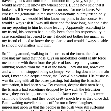
travelling back and forth for the duration of my stay, so people
would never quite know my whereabouts. But he now said that it
looked as if it were fine. There was no rush for me to leave. We
crossed the gendarme in the street occasionally, but my friend only
told him that we would let him know my plans in due course. He
would always ask if I was still there and for how long, but not insist
on my reporting to him let alone leaving. Apparently, according to
my friend, his concern had initially been about his responsibility in
case something happened to me. I should not bother too much, as
my friend claimed to know the gendarme and would always be able
to smooth out matters with him.
So I hung around, walking to all corners of the town, the idea
crossing my mind that those guys on motorbikes could easily force
me to come with them from the piece of bush separating some
outlying houses from the rest of the town. They did not, however,
and with time I stopped being so jumpy. Venturing down to the main
road, I met an old acquaintance, the Coca-Cola vendor. His business
was thriving with all the buses passing, but during the Islamists’
occupation, it had been slow. By contrast, despite their own bans,
the Islamists had sometimes dropped by to watch the television
news, they too being curious about the latest events. Things were
calm, now though, and they could pretty much live as they once did.
But a waiting traveller told us off for our relieved laughter,
impressing upon us that the people in the bush were still suffering