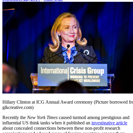
Hillary Clinton at ICG Annual Award ceremony (Picture borrowed f
glkcreative.com)
Recently the
New York Times
caused turmoil among prestigious and
influential US think tanks when it published an
investigative article
about concealed connections between these non-profit research