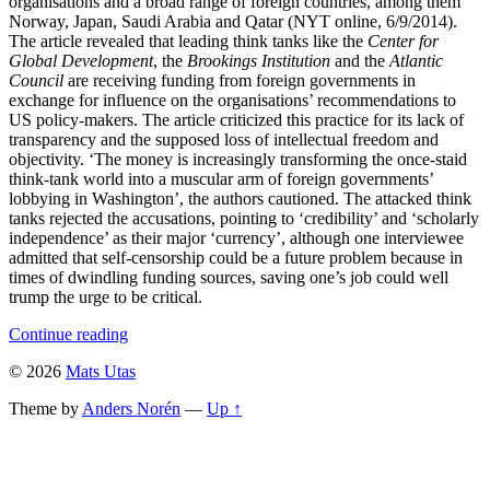
organisations and a broad range of foreign countries, among them
Norway, Japan, Saudi Arabia and Qatar (NYT online, 6/9/2014).
The article revealed that leading think tanks like the
Center for
Global Development
, the
Brookings Institution
and the
Atlantic
Council
are receiving funding from foreign governments in
exchange for influence on the organisations’ recommendations to
US policy-makers. The article criticized this practice for its lack of
transparency and the supposed loss of intellectual freedom and
objectivity. ‘The money is increasingly transforming the once-staid
think-tank world into a muscular arm of foreign governments’
lobbying in Washington’, the authors cautioned. The attacked think
tanks rejected the accusations, pointing to ‘credibility’ and ‘scholarly
independence’ as their major ‘currency’, although one interviewee
admitted that self-censorship could be a future problem because in
times of dwindling funding sources, saving one’s job could well
trump the urge to be critical.
Continue reading
© 2026
Mats Utas
Theme by
Anders Norén
—
Up ↑