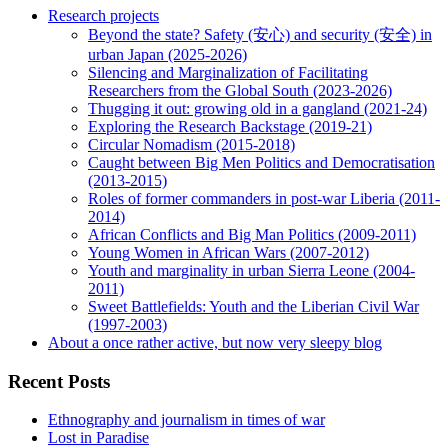
Research projects
Beyond the state? Safety (安心) and security (安全) in
urban Japan (2025-2026)
Silencing and Marginalization of Facilitating
Researchers from the Global South (2023-2026)
Thugging it out: growing old in a gangland (2021-24)
Exploring the Research Backstage (2019-21)
Circular Nomadism (2015-2018)
Caught between Big Men Politics and Democratisation
(2013-2015)
Roles of former commanders in post-war Liberia (2011-
2014)
African Conflicts and Big Man Politics (2009-2011)
Young Women in African Wars (2007-2012)
Youth and marginality in urban Sierra Leone (2004-
2011)
Sweet Battlefields: Youth and the Liberian Civil War
(1997-2003)
About a once rather active, but now very sleepy blog
Recent Posts
Ethnography and journalism in times of war
Lost in Paradise