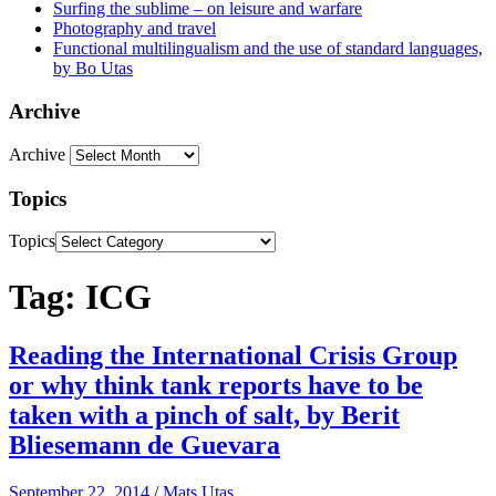
Surfing the sublime – on leisure and warfare
Photography and travel
Functional multilingualism and the use of standard languages,
by Bo Utas
Archive
Archive
Topics
Topics
Tag: ICG
Reading the International Crisis Group
or why think tank reports have to be
taken with a pinch of salt, by Berit
Bliesemann de Guevara
September 22, 2014
/
Mats Utas