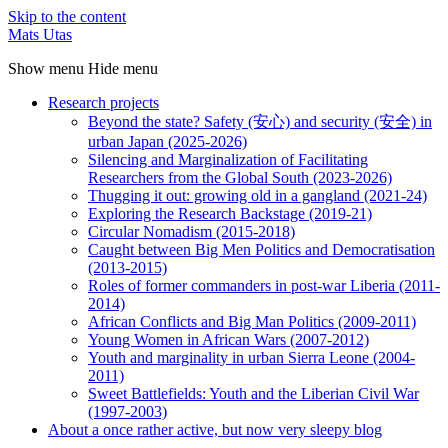
Skip to the content
Mats Utas
Show menu
Hide menu
Research projects
Beyond the state? Safety (安心) and security (安全) in
urban Japan (2025-2026)
Silencing and Marginalization of Facilitating
Researchers from the Global South (2023-2026)
Thugging it out: growing old in a gangland (2021-24)
Exploring the Research Backstage (2019-21)
Circular Nomadism (2015-2018)
Caught between Big Men Politics and Democratisation
(2013-2015)
Roles of former commanders in post-war Liberia (2011-
2014)
African Conflicts and Big Man Politics (2009-2011)
Young Women in African Wars (2007-2012)
Youth and marginality in urban Sierra Leone (2004-
2011)
Sweet Battlefields: Youth and the Liberian Civil War
(1997-2003)
About a once rather active, but now very sleepy blog