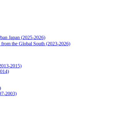
rban Japan (2025-2026)
rs from the Global South (2023-2026)
(2013-2015)
2014)
)
997-2003)