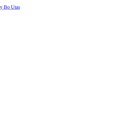
by Bo Utas