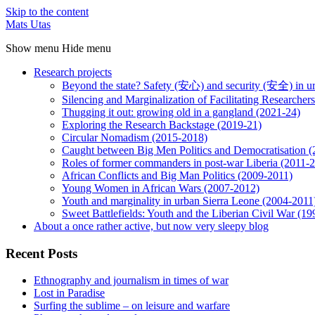
Skip to the content
Mats Utas
Show menu
Hide menu
Research projects
Beyond the state? Safety (安心) and security (安全) in u
Silencing and Marginalization of Facilitating Researche
Thugging it out: growing old in a gangland (2021-24)
Exploring the Research Backstage (2019-21)
Circular Nomadism (2015-2018)
Caught between Big Men Politics and Democratisation 
Roles of former commanders in post-war Liberia (2011-
African Conflicts and Big Man Politics (2009-2011)
Young Women in African Wars (2007-2012)
Youth and marginality in urban Sierra Leone (2004-2011
Sweet Battlefields: Youth and the Liberian Civil War (1
About a once rather active, but now very sleepy blog
Recent Posts
Ethnography and journalism in times of war
Lost in Paradise
Surfing the sublime – on leisure and warfare