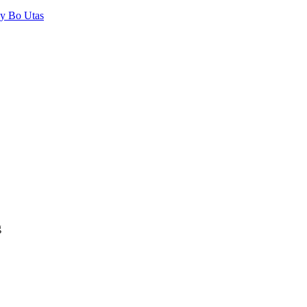
by Bo Utas
g