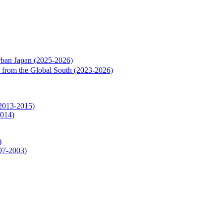
rban Japan (2025-2026)
rs from the Global South (2023-2026)
(2013-2015)
2014)
)
997-2003)