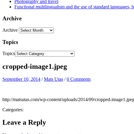
Photography and travel
Functional multilingualism and the use of standard languages, 
Archive
Archive
Topics
Topics
cropped-image1.jpeg
September 10, 2014
/
Mats Utas
/
0 Comments
http://matsutas.com/wp-content/uploads/2014/09/cropped-image1.jpe
Categories:
Leave a Reply