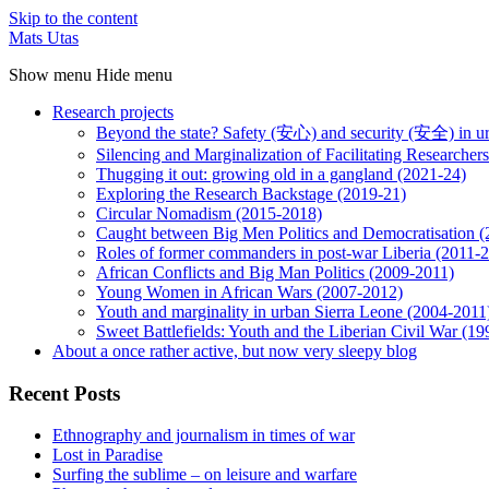
Skip to the content
Mats Utas
Show menu
Hide menu
Research projects
Beyond the state? Safety (安心) and security (安全) in u
Silencing and Marginalization of Facilitating Researche
Thugging it out: growing old in a gangland (2021-24)
Exploring the Research Backstage (2019-21)
Circular Nomadism (2015-2018)
Caught between Big Men Politics and Democratisation 
Roles of former commanders in post-war Liberia (2011-
African Conflicts and Big Man Politics (2009-2011)
Young Women in African Wars (2007-2012)
Youth and marginality in urban Sierra Leone (2004-2011
Sweet Battlefields: Youth and the Liberian Civil War (1
About a once rather active, but now very sleepy blog
Recent Posts
Ethnography and journalism in times of war
Lost in Paradise
Surfing the sublime – on leisure and warfare