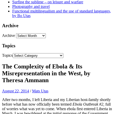
Surfing the sublime – on leisure and warfare
Photography and travel
Functional multilingualism and the use of standard languages,
by Bo Utas
Archive
Archive
Topics
Topics
The Complexity of Ebola & Its
Misrepresentation in the West, by
Theresa Ammann
August 22, 2014
/
Mats Utas
After two months, I left Liberia and my Liberian host-family shortly
before what has now officially been termed
Ebola Outbreak #2,
full
of worries what was yet to come. When ebola first entered Liberia in
March, I was bewildered at the initial response of the Government