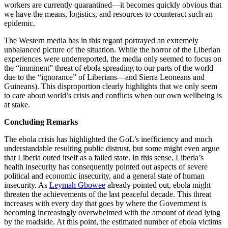
workers are currently quarantined—it becomes quickly obvious that
we have the means, logistics, and resources to counteract such an
epidemic.
The Western media has in this regard portrayed an extremely
unbalanced picture of the situation. While the horror of the Liberian
experiences were underreported, the media only seemed to focus on
the “imminent” threat of ebola spreading to our parts of the world
due to the “ignorance” of Liberians—and Sierra Leoneans and
Guineans). This disproportion clearly highlights that we only seem
to care about world’s crisis and conflicts when our own wellbeing is
at stake.
Concluding Remarks
The ebola crisis has highlighted the GoL’s inefficiency and much
understandable resulting public distrust, but some might even argue
that Liberia outed itself as a failed state. In this sense, Liberia’s
health insecurity has consequently pointed out aspects of severe
political and economic insecurity, and a general state of human
insecurity. As
Leymah Gbowee
already pointed out, ebola might
threaten the achievements of the last peaceful decade. This threat
increases with every day that goes by where the Government is
becoming increasingly overwhelmed with the amount of dead lying
by the roadside. At this point, the estimated number of ebola victims