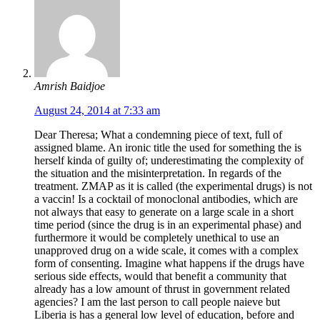
Amrish Baidjoe
August 24, 2014 at 7:33 am
Dear Theresa; What a condemning piece of text, full of
assigned blame. An ironic title the used for something the is
herself kinda of guilty of; underestimating the complexity of
the situation and the misinterpretation. In regards of the
treatment. ZMAP as it is called (the experimental drugs) is not
a vaccin! Is a cocktail of monoclonal antibodies, which are
not always that easy to generate on a large scale in a short
time period (since the drug is in an experimental phase) and
furthermore it would be completely unethical to use an
unapproved drug on a wide scale, it comes with a complex
form of consenting. Imagine what happens if the drugs have
serious side effects, would that benefit a community that
already has a low amount of thrust in government related
agencies? I am the last person to call people naieve but
Liberia is has a general low level of education, before and