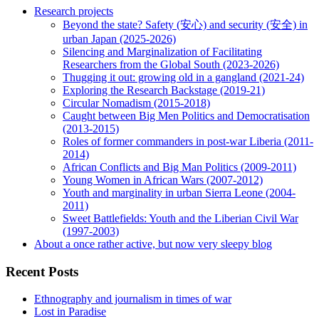
Research projects
Beyond the state? Safety (安心) and security (安全) in
urban Japan (2025-2026)
Silencing and Marginalization of Facilitating
Researchers from the Global South (2023-2026)
Thugging it out: growing old in a gangland (2021-24)
Exploring the Research Backstage (2019-21)
Circular Nomadism (2015-2018)
Caught between Big Men Politics and Democratisation
(2013-2015)
Roles of former commanders in post-war Liberia (2011-
2014)
African Conflicts and Big Man Politics (2009-2011)
Young Women in African Wars (2007-2012)
Youth and marginality in urban Sierra Leone (2004-
2011)
Sweet Battlefields: Youth and the Liberian Civil War
(1997-2003)
About a once rather active, but now very sleepy blog
Recent Posts
Ethnography and journalism in times of war
Lost in Paradise