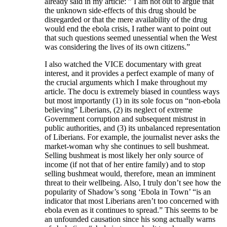
already said in my article: ” I am not out to argue that
the unknown side-effects of this drug should be
disregarded or that the mere availability of the drug
would end the ebola crisis, I rather want to point out
that such questions seemed unessential when the West
was considering the lives of its own citizens.”
I also watched the VICE documentary with great
interest, and it provides a perfect example of many of
the crucial arguments which I make throughout my
article. The docu is extremely biased in countless ways
but most importantly (1) in its sole focus on “non-ebola
believing” Liberians, (2) its neglect of extreme
Government corruption and subsequent mistrust in
public authorities, and (3) its unbalanced representation
of Liberians. For example, the journalist never asks the
market-woman why she continues to sell bushmeat.
Selling bushmeat is most likely her only source of
income (if not that of her entire family) and to stop
selling bushmeat would, therefore, mean an imminent
threat to their wellbeing. Also, I truly don’t see how the
popularity of Shadow’s song ‘Ebola in Town’ “is an
indicator that most Liberians aren’t too concerned with
ebola even as it continues to spread.” This seems to be
an unfounded causation since his song actually warns