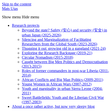
Skip to the content
Mats Utas
Show menu
Hide menu
Research projects
Beyond the state? Safety (安心) and security (安全) in
urban Japan (2025-2026)
Silencing and Marginalization of Facilitating
Researchers from the Global South (2023-2026)
Thugging it out: growing old in a gangland (2021-24)
Exploring the Research Backstage (2019-21)
Circular Nomadism (2015-2018)
Caught between Big Men Politics and Democratisation
(2013-2015)
Roles of former commanders in post-war Liberia (2011-
2014)
African Conflicts and Big Man Politics (2009-2011)
Young Women in African Wars (2007-2012)
Youth and marginality in urban Sierra Leone (2004-
2011)
Sweet Battlefields: Youth and the Liberian Civil War
(1997-2003)
About a once rather active, but now very sleepy blog