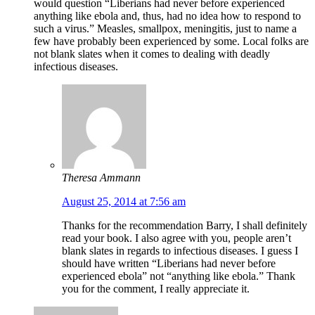
would question “Liberians had never before experienced
anything like ebola and, thus, had no idea how to respond to
such a virus.” Measles, smallpox, meningitis, just to name a
few have probably been experienced by some. Local folks are
not blank slates when it comes to dealing with deadly
infectious diseases.
Theresa Ammann
August 25, 2014 at 7:56 am
Thanks for the recommendation Barry, I shall definitely
read your book. I also agree with you, people aren’t
blank slates in regards to infectious diseases. I guess I
should have written “Liberians had never before
experienced ebola” not “anything like ebola.” Thank
you for the comment, I really appreciate it.