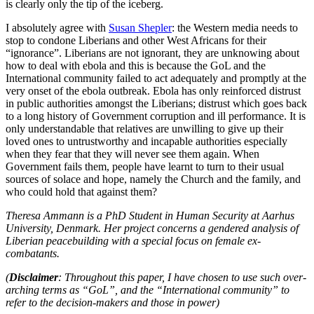
is clearly only the tip of the iceberg.
I absolutely agree with
Susan Shepler
: the Western media needs to
stop to condone Liberians and other West Africans for their
“ignorance”. Liberians are not ignorant, they are unknowing about
how to deal with ebola and this is because the GoL and the
International community failed to act adequately and promptly at the
very onset of the ebola outbreak. Ebola has only reinforced distrust
in public authorities amongst the Liberians; distrust which goes back
to a long history of Government corruption and ill performance. It is
only understandable that relatives are unwilling to give up their
loved ones to untrustworthy and incapable authorities especially
when they fear that they will never see them again. When
Government fails them, people have learnt to turn to their usual
sources of solace and hope, namely the Church and the family, and
who could hold that against them?
Theresa Ammann is a PhD Student in Human Security at Aarhus
University, Denmark. Her project concerns a gendered analysis of
Liberian peacebuilding with a special focus on female ex-
combatants.
(
Disclaimer
: Throughout this paper, I have chosen to use such over-
arching terms as “GoL”, and the “International community” to
refer to the decision-makers and those in power)