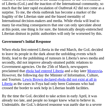
of Liberia (GoL) and the inaction of the International community, so
much that the later rapid escalation of
Outbreak #2
did not come as a
surprise. To me, the ebola outbreak has become a marker of the
fragility of the Liberian state and the biased mentality of
International decision-makers and media. While ebola will lead to
many far-reaching consequences that one can only speculate about
at this point, one thing is for sure, the historically deeply-entrenched
Liberian distrust in public authorities will only be worsened by this.
Government
’
s Initial Response
When ebola first entered Liberia in the end March, the GoL decided
to leave its people in the dark about the unfolding events which
firstly, lead to the publishing of rumours in Liberia’s news media and
secondly, did not improve already-strained public relations to
Government agencies. On the 25th of March, newspapers
proclaimed that
ebola had entered Liberia
and a day later
Monrovia
.
However, the following day the Minister of Information, Culture,
and Tourism,
Lewis Brown declared ebola did not exist at all in
Liberia
as the cases in Foya had only been Guineans who had
crossed the border to seek help in Liberian health facilities.
By the time the GoL decided to take action in early April, it was
already too late, and people no longer knew what to believe in.
Undeniably, the GoL’s delayed response was partly due to a severe