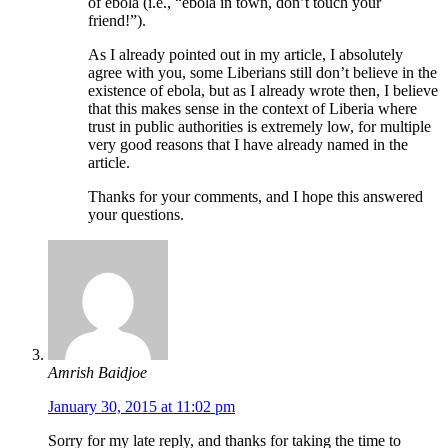
of ebola (i.e., “ebola in town, don’t touch your
friend!”).
As I already pointed out in my article, I absolutely
agree with you, some Liberians still don’t believe in the
existence of ebola, but as I already wrote then, I believe
that this makes sense in the context of Liberia where
trust in public authorities is extremely low, for multiple
very good reasons that I have already named in the
article.
Thanks for your comments, and I hope this answered
your questions.
Amrish Baidjoe
January 30, 2015 at 11:02 pm
Sorry for my late reply, and thanks for taking the time to