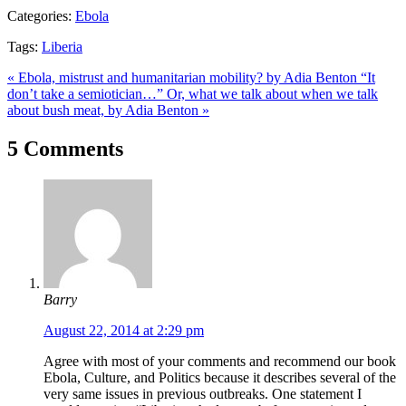
Categories:
Ebola
Tags:
Liberia
« Ebola, mistrust and humanitarian mobility? by Adia Benton
“It
don’t take a semiotician…” Or, what we talk about when we talk
about bush meat, by Adia Benton »
5 Comments
Barry
August 22, 2014 at 2:29 pm
Agree with most of your comments and recommend our book
Ebola, Culture, and Politics because it describes several of the
very same issues in previous outbreaks. One statement I