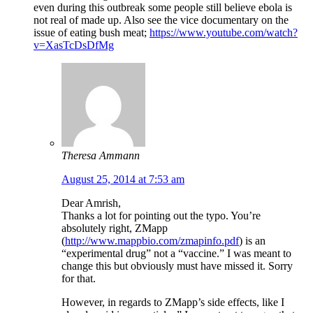
even during this outbreak some people still believe ebola is
not real of made up. Also see the vice documentary on the
issue of eating bush meat;
https://www.youtube.com/watch?
v=XasTcDsDfMg
Theresa Ammann
August 25, 2014 at 7:53 am
Dear Amrish,
Thanks a lot for pointing out the typo. You’re
absolutely right, ZMapp
(
http://www.mappbio.com/zmapinfo.pdf
) is an
“experimental drug” not a “vaccine.” I was meant to
change this but obviously must have missed it. Sorry
for that.
However, in regards to ZMapp’s side effects, like I