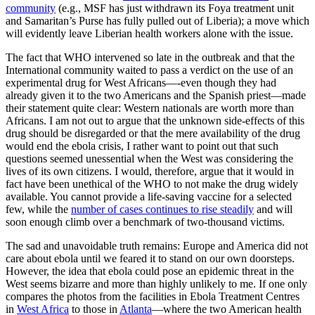
community
(e.g., MSF has just withdrawn its Foya treatment unit
and Samaritan’s Purse has fully pulled out of Liberia); a move which
will evidently leave Liberian health workers alone with the issue.
The fact that WHO intervened so late in the outbreak and that the
International community waited to pass a verdict on the use of an
experimental drug for West Africans—-even though they had
already given it to the two Americans and the Spanish priest—made
their statement quite clear: Western nationals are worth more than
Africans. I am not out to argue that the unknown side-effects of this
drug should be disregarded or that the mere availability of the drug
would end the ebola crisis, I rather want to point out that such
questions seemed unessential when the West was considering the
lives of its own citizens. I would, therefore, argue that it would in
fact have been unethical of the WHO to not make the drug widely
available. You cannot provide a life-saving vaccine for a selected
few, while the
number of cases continues to rise steadily
and will
soon enough climb over a benchmark of two-thousand victims.
The sad and unavoidable truth remains: Europe and America did not
care about ebola until we feared it to stand on our own doorsteps.
However, the idea that ebola could pose an epidemic threat in the
West seems bizarre and more than highly unlikely to me. If one only
compares the photos from the facilities in Ebola Treatment Centres
in
West Africa
to those in
Atlanta
—where the two American health