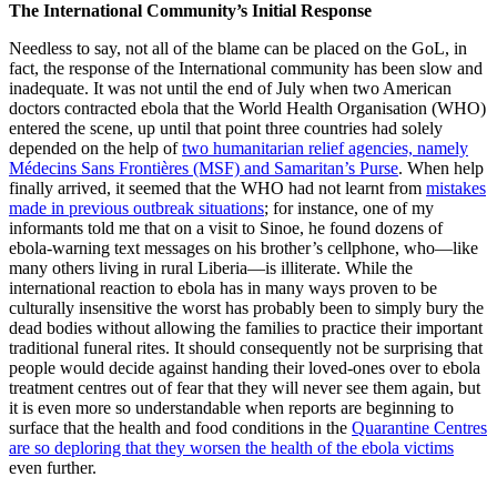
The International Community
’
s Initial Response
Needless to say, not all of the blame can be placed on the GoL, in
fact, the response of the International community has been slow and
inadequate. It was not until the end of July when two American
doctors contracted ebola that the World Health Organisation (WHO)
entered the scene, up until that point three countries had solely
depended on the help of
two humanitarian relief agencies, namely
Médecins Sans Frontières (MSF) and Samaritan’s Purse
. When help
finally arrived, it seemed that the WHO had not learnt from
mistakes
made in previous outbreak situations
; for instance, one of my
informants told me that on a visit to Sinoe, he found dozens of
ebola-warning text messages on his brother’s cellphone, who—like
many others living in rural Liberia—is illiterate. While the
international reaction to ebola has in many ways proven to be
culturally insensitive the worst has probably been to simply bury the
dead bodies without allowing the families to practice their important
traditional funeral rites. It should consequently not be surprising that
people would decide against handing their loved-ones over to ebola
treatment centres out of fear that they will never see them again, but
it is even more so understandable when reports are beginning to
surface that the health and food conditions in the
Quarantine Centres
are so deploring that they worsen the health of the ebola victims
even further.