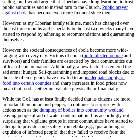
setting, but I would argue that Liberians have long learnt not to trust
public authorities and to instead turn to the Church.
Public prayer
against ebola
has become even more frequent since then.
However, as my Liberian family tells me, much has changed over
the last three months and especially in the last two weeks many have
started to respond by adhering to recommendations and quarantining
themselves.
However, the societal consequences of ebola become more wide-
ranging with every day. Victims of ebola (
both infected people
and
survivors) and their families are ostracised by their communities out
of fear of contamination. Additionally, a new factor has entered the
sad arena: hunger. Self-quarantining and imposed road blocks due to
the state of emergency have now led to an
inadequate supply of
food into certain counties
and sharp increases in food prices now
mean that food is either unavailable physically or financially.
While the GoL has at least finally decided that its citizens are more
important than onion and pepper, it continues to surprise with
actions such as the
dumping of bodies into community wetland
leaving people afraid of water contamination. It is accordingly not
surprising that vigilante groups in some communities have started to
attempt to provide some safety from ebola (e.g., quarantining or
expulsion of infected people) that they failed to receive from the