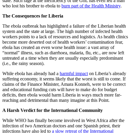
state. Such rage at the inefficiency of the GoL has even led a man
who lost his brother to ebola to
burn part of the Health Ministry
.
The Consequences for Liberia
The ebola outbreak has highlighted a failure of the Liberian health
system and the state at large. The high number of infected health
workers points to a lack of resources and logistics. As health clinics
become more deserted out of health workers’ contamination fear,
ebola has created an even worse health issue: a vast array of
“normal” illness, such as diarrhoea, malaria, flu, etc., are now left
untreated at a time when they are usually especially predominant
(i.e., the rainy season).
While ebola has already had a
harmful impact
on Liberia’s already
suffering economy, it seems likely that the worst is still to come. If
claims of the Finance Minister, Amara Konneh, were to be correct
and educational funding cuts will have to make do for budget
deficits, then ebola would harm Liberia in ways much more far-
reaching and detrimental than many imagine at this Point.
A Harsh Verdict for the International Community
While WHO has finally become involved in West Africa after the
infection of two American doctors and one Spanish priest, their
infections have also led to
a slow retreat of the International