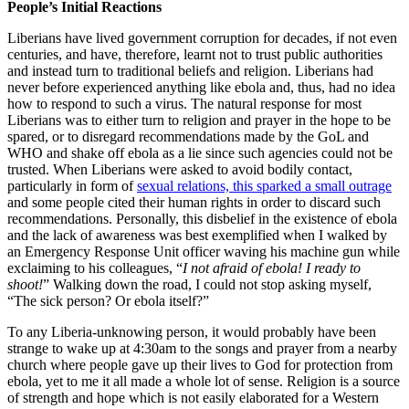
People
’
s Initial Reactions
Liberians have lived government corruption for decades, if not even
centuries, and have, therefore, learnt not to trust public authorities
and instead turn to traditional beliefs and religion. Liberians had
never before experienced anything like ebola and, thus, had no idea
how to respond to such a virus. The natural response for most
Liberians was to either turn to religion and prayer in the hope to be
spared, or to disregard recommendations made by the GoL and
WHO and shake off ebola as a lie since such agencies could not be
trusted. When Liberians were asked to avoid bodily contact,
particularly in form of
sexual relations, this sparked a small outrage
and some people cited their human rights in order to discard such
recommendations. Personally, this disbelief in the existence of ebola
and the lack of awareness was best exemplified when I walked by
an Emergency Response Unit officer waving his machine gun while
exclaiming to his colleagues, “
I not afraid of ebola! I ready to
sho
ot!
” Walking down the road, I could not stop asking myself,
“The sick person? Or ebola itself?”
To any Liberia-unknowing person, it would probably have been
strange to wake up at 4:30am to the songs and prayer from a nearby
church where people gave up their lives to God for protection from
ebola, yet to me it all made a whole lot of sense. Religion is a source
of strength and hope which is not easily elaborated for a Western