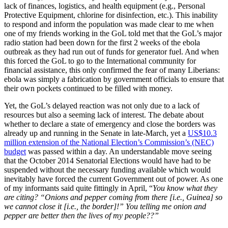
lack of finances, logistics, and health equipment (e.g., Personal
Protective Equipment, chlorine for disinfection, etc.). This inability
to respond and inform the population was made clear to me when
one of my friends working in the GoL told met that the GoL’s major
radio station had been down for the first 2 weeks of the ebola
outbreak as they had run out of funds for generator fuel. And when
this forced the GoL to go to the International community for
financial assistance, this only confirmed the fear of many Liberians:
ebola was simply a fabrication by government officials to ensure that
their own pockets continued to be filled with money.
Yet, the GoL’s delayed reaction was not only due to a lack of
resources but also a seeming lack of interest. The debate about
whether to declare a state of emergency and close the borders was
already up and running in the Senate in late-March, yet a
US$10.3
million extension of the National Election’s Commission’s (NEC)
budget
was passed within a day. An understandable move seeing
that the October 2014 Senatorial Elections would have had to be
suspended without the necessary funding available which would
inevitably have forced the current Government out of power. As one
of my informants said quite fittingly in April, “
Y
ou know what they
are citing
?
“
Onions and pepper coming from there
[i.e., Guinea]
so
we cannot close
it [i.e., the border]!
”
Y
ou telling me onion and
pepper are better the
n the
lives of my people??
”