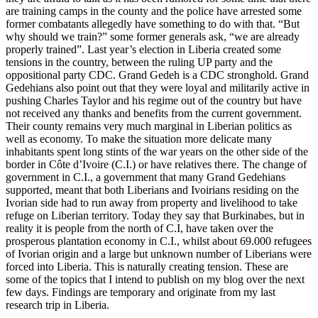
are training camps in the county and the police have arrested some
former combatants allegedly have something to do with that. “But
why should we train?” some former generals ask, “we are already
properly trained”. Last year’s election in Liberia created some
tensions in the country, between the ruling UP party and the
oppositional party CDC. Grand Gedeh is a CDC stronghold. Grand
Gedehians also point out that they were loyal and militarily active in
pushing Charles Taylor and his regime out of the country but have
not received any thanks and benefits from the current government.
Their county remains very much marginal in Liberian politics as
well as economy. To make the situation more delicate many
inhabitants spent long stints of the war years on the other side of the
border in Côte d’Ivoire (C.I.) or have relatives there. The change of
government in C.I., a government that many Grand Gedehians
supported, meant that both Liberians and Ivoirians residing on the
Ivorian side had to run away from property and livelihood to take
refuge on Liberian territory. Today they say that Burkinabes, but in
reality it is people from the north of C.I, have taken over the
prosperous plantation economy in C.I., whilst about 69.000 refugees
of Ivorian origin and a large but unknown number of Liberians were
forced into Liberia. This is naturally creating tension. These are
some of the topics that I intend to publish on my blog over the next
few days. Findings are temporary and originate from my last
research trip in Liberia.