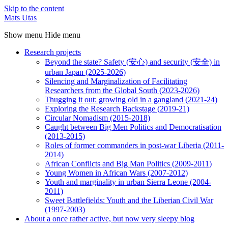
Skip to the content
Mats Utas
Show menu
Hide menu
Research projects
Beyond the state? Safety (安心) and security (安全) in
urban Japan (2025-2026)
Silencing and Marginalization of Facilitating
Researchers from the Global South (2023-2026)
Thugging it out: growing old in a gangland (2021-24)
Exploring the Research Backstage (2019-21)
Circular Nomadism (2015-2018)
Caught between Big Men Politics and Democratisation
(2013-2015)
Roles of former commanders in post-war Liberia (2011-
2014)
African Conflicts and Big Man Politics (2009-2011)
Young Women in African Wars (2007-2012)
Youth and marginality in urban Sierra Leone (2004-
2011)
Sweet Battlefields: Youth and the Liberian Civil War
(1997-2003)
About a once rather active, but now very sleepy blog