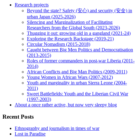
Research projects
Beyond the state? Safety (安心) and security (安全) in
urban Japan (2025-2026)
Silencing and Marginalization of Facilitating
Researchers from the Global South (2023-2026)
Thugging it out: growing old in a gangland (2021-24)
Exploring the Research Backstage (2019-21)
Circular Nomadism (2015-2018)
Caught between Big Men Politics and Democratisation
(2013-2015)
Roles of former commanders in post-war Liberia (2011-
2014)
African Conflicts and Big Man Politics (2009-2011)
Young Women in African Wars (2007-2012)
Youth and marginality in urban Sierra Leone (2004-
2011)
Sweet Battlefields: Youth and the Liberian Civil War
(1997-2003)
About a once rather active, but now very sleepy blog
Recent Posts
Ethnography and journalism in times of war
Lost in Paradise