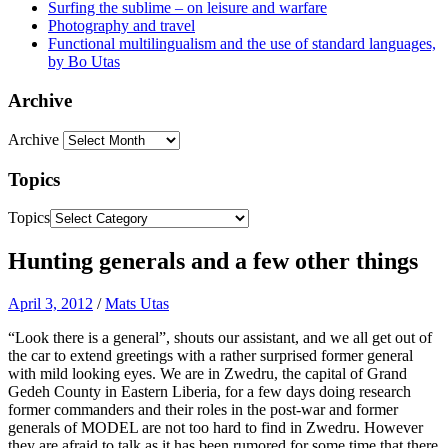
Surfing the sublime – on leisure and warfare
Photography and travel
Functional multilingualism and the use of standard languages,
by Bo Utas
Archive
Archive
Topics
Topics
Hunting generals and a few other things
April 3, 2012
/
Mats Utas
“Look there is a general”, shouts our assistant, and we all get out of
the car to extend greetings with a rather surprised former general
with mild looking eyes. We are in Zwedru, the capital of Grand
Gedeh County in Eastern Liberia, for a few days doing research
former commanders and their roles in the post-war and former
generals of MODEL are not too hard to find in Zwedru. However
they are afraid to talk as it has been rumored for some time that there