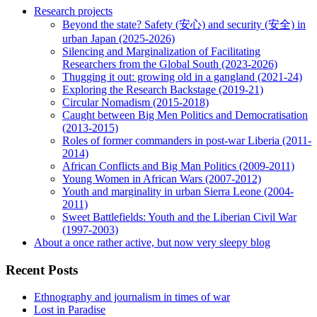
Research projects
Beyond the state? Safety (安心) and security (安全) in
urban Japan (2025-2026)
Silencing and Marginalization of Facilitating
Researchers from the Global South (2023-2026)
Thugging it out: growing old in a gangland (2021-24)
Exploring the Research Backstage (2019-21)
Circular Nomadism (2015-2018)
Caught between Big Men Politics and Democratisation
(2013-2015)
Roles of former commanders in post-war Liberia (2011-
2014)
African Conflicts and Big Man Politics (2009-2011)
Young Women in African Wars (2007-2012)
Youth and marginality in urban Sierra Leone (2004-
2011)
Sweet Battlefields: Youth and the Liberian Civil War
(1997-2003)
About a once rather active, but now very sleepy blog
Recent Posts
Ethnography and journalism in times of war
Lost in Paradise