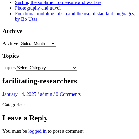
Surfing the sublime – on leisure and warfare
Photography and travel
Functional multilingualism and the use of standard languages,
by Bo Utas
Archive
Archive
Topics
Topics
facilitating-researchers
January 14, 2025
/
admin
/
0 Comments
Categories:
Leave a Reply
You must be
logged in
to post a comment.