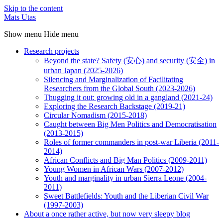
Skip to the content
Mats Utas
Show menu
Hide menu
Research projects
Beyond the state? Safety (安心) and security (安全) in
urban Japan (2025-2026)
Silencing and Marginalization of Facilitating
Researchers from the Global South (2023-2026)
Thugging it out: growing old in a gangland (2021-24)
Exploring the Research Backstage (2019-21)
Circular Nomadism (2015-2018)
Caught between Big Men Politics and Democratisation
(2013-2015)
Roles of former commanders in post-war Liberia (2011-
2014)
African Conflicts and Big Man Politics (2009-2011)
Young Women in African Wars (2007-2012)
Youth and marginality in urban Sierra Leone (2004-
2011)
Sweet Battlefields: Youth and the Liberian Civil War
(1997-2003)
About a once rather active, but now very sleepy blog