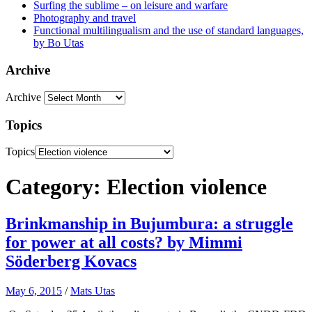
Surfing the sublime – on leisure and warfare
Photography and travel
Functional multilingualism and the use of standard languages,
by Bo Utas
Archive
Archive
Topics
Topics
Category: Election violence
Brinkmanship in Bujumbura: a struggle
for power at all costs? by Mimmi
Söderberg Kovacs
May 6, 2015
/
Mats Utas