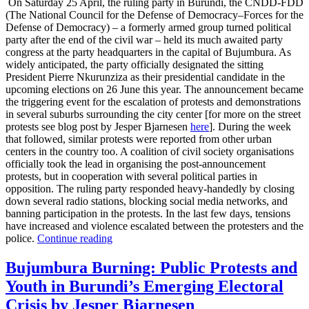
On Saturday 25 April, the ruling party in Burundi, the CNDD-FDD
(The National Council for the Defense of Democracy–Forces for the
Defense of Democracy) – a formerly armed group turned political
party after the end of the civil war – held its much awaited party
congress at the party headquarters in the capital of Bujumbura. As
widely anticipated, the party officially designated the sitting
President Pierre Nkurunziza as their presidential candidate in the
upcoming elections on 26 June this year. The announcement became
the triggering event for the escalation of protests and demonstrations
in several suburbs surrounding the city center [for more on the street
protests see blog post by Jesper Bjarnesen
here
]. During the week
that followed, similar protests were reported from other urban
centers in the country too. A coalition of civil society organisations
officially took the lead in organising the post-announcement
protests, but in cooperation with several political parties in
opposition. The ruling party responded heavy-handedly by closing
down several radio stations, blocking social media networks, and
banning participation in the protests. In the last few days, tensions
have increased and violence escalated between the protesters and the
police.
Continue reading
Bujumbura Burning: Public Protests and
Youth in Burundi’s Emerging Electoral
Crisis by Jesper Bjarnesen