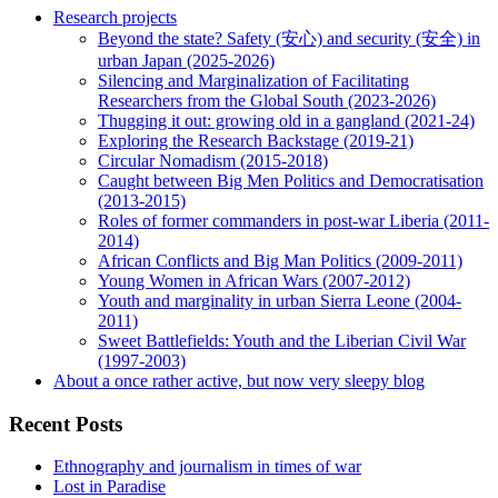
Research projects
Beyond the state? Safety (安心) and security (安全) in
urban Japan (2025-2026)
Silencing and Marginalization of Facilitating
Researchers from the Global South (2023-2026)
Thugging it out: growing old in a gangland (2021-24)
Exploring the Research Backstage (2019-21)
Circular Nomadism (2015-2018)
Caught between Big Men Politics and Democratisation
(2013-2015)
Roles of former commanders in post-war Liberia (2011-
2014)
African Conflicts and Big Man Politics (2009-2011)
Young Women in African Wars (2007-2012)
Youth and marginality in urban Sierra Leone (2004-
2011)
Sweet Battlefields: Youth and the Liberian Civil War
(1997-2003)
About a once rather active, but now very sleepy blog
Recent Posts
Ethnography and journalism in times of war
Lost in Paradise