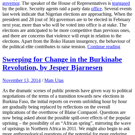
governor
. The speaker of the House of Representatives is
teargased
by the police. Security agents raid a party data
office
. Several events
last week indicate that Nigerian elections are approaching. When the
president and 28 (out of 36) governors are to be elected in February
next year, more than who will be voted into office is at stake. The
elections are anticipated to be more competitive than previous ones,
and there are concerns that violence will erupt in relation to the
elections. Apart from the Boko Haram insurgency, the behaviour of
the political elite contributes to raise tension.
Continue reading
Sweeping for Change in the Burkinabe
Revolution, by Jesper Bjarnesen
November 13, 2014
/
Mats Utas
As the dramatic scenes of public protests have given way to political
negotiations of the terms of a transition towards new elections in
Burkina Faso, the initial reports on events unfolding hour by hour
are gradually being replaced by reflections on the overall
implications of the overthrow of Blaise Compaoré. Questions are
now being asked about the possible spill-over effects of the popular
uprising – the possibility of an “African spring”, mirroring the wave
of uprisings in Northern Africa in 2011. We might also begin to ask
more anthropological questions of the potential for more enduring