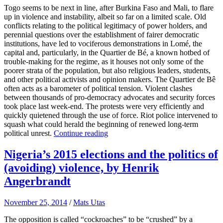
Togo seems to be next in line, after Burkina Faso and Mali, to flare
up in violence and instability, albeit so far on a limited scale. Old
conflicts relating to the political legitimacy of power holders, and
perennial questions over the establishment of fairer democratic
institutions, have led to vociferous demonstrations in Lomé, the
capital and, particularly, in the Quartier de Bé, a known hotbed of
trouble-making for the regime, as it houses not only some of the
poorer strata of the population, but also religious leaders, students,
and other political activists and opinion makers. The Quartier de Bê
often acts as a barometer of political tension. Violent clashes
between thousands of pro-democracy advocates and security forces
took place last week-end. The protests were very efficiently and
quickly quietened through the use of force. Riot police intervened to
squash what could herald the beginning of renewed long-term
political unrest.
Continue reading
Nigeria’s 2015 elections and the politics of
(avoiding) violence, by Henrik
Angerbrandt
November 25, 2014
/
Mats Utas
The opposition is called “cockroaches” to be “crushed” by a