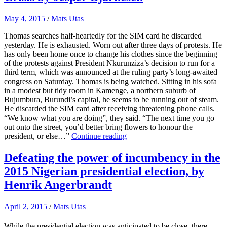
May 4, 2015
/
Mats Utas
Thomas searches half-heartedly for the SIM card he discarded
yesterday. He is exhausted. Worn out after three days of protests. He
has only been home once to change his clothes since the beginning
of the protests against President Nkurunziza’s decision to run for a
third term, which was announced at the ruling party’s long-awaited
congress on Saturday. Thomas is being watched. Sitting in his sofa
in a modest but tidy room in Kamenge, a northern suburb of
Bujumbura, Burundi’s capital, he seems to be running out of steam.
He discarded the SIM card after receiving threatening phone calls.
“We know what you are doing”, they said. “The next time you go
out onto the street, you’d better bring flowers to honour the
president, or else…”
Continue reading
Defeating the power of incumbency in the
2015 Nigerian presidential election, by
Henrik Angerbrandt
April 2, 2015
/
Mats Utas
While the presidential election was anticipated to be close, there